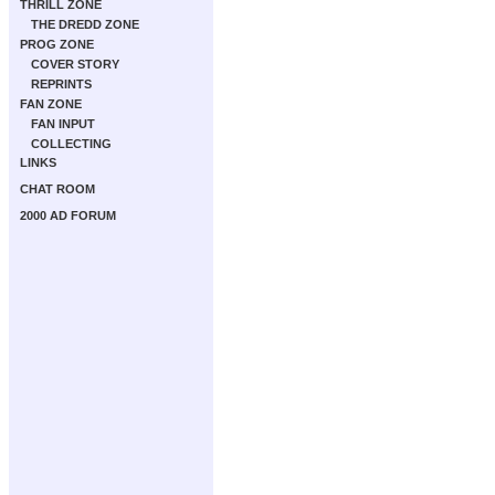
THRILL ZONE
THE DREDD ZONE
PROG ZONE
COVER STORY
REPRINTS
FAN ZONE
FAN INPUT
COLLECTING
LINKS
CHAT ROOM
2000 AD FORUM