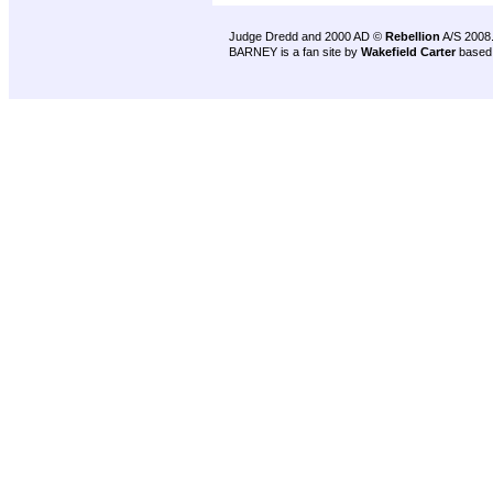
Judge Dredd and 2000 AD ©
Rebellion
A/S 2008
BARNEY is a fan site by
Wakefield Carter
based