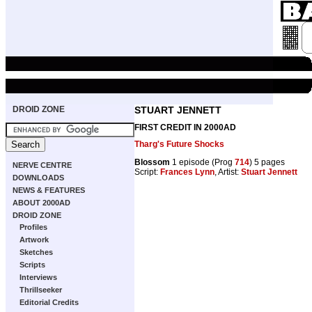
DROID ZONE
STUART JENNETT
FIRST CREDIT IN 2000AD
Tharg's Future Shocks
Blossom
1 episode (Prog
714
) 5 pages
NERVE CENTRE
Script:
Frances Lynn
, Artist:
Stuart Jennett
DOWNLOADS
NEWS & FEATURES
ABOUT 2000AD
DROID ZONE
Profiles
Artwork
Sketches
Scripts
Interviews
Thrillseeker
Editorial Credits