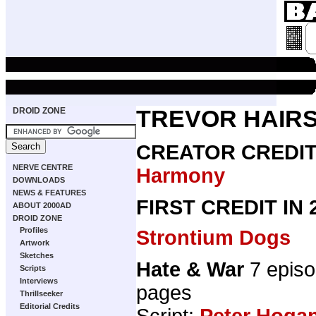
DROID ZONE
TREVOR HAIRS
CREATOR CREDI
NERVE CENTRE
Harmony
DOWNLOADS
NEWS & FEATURES
FIRST CREDIT IN
ABOUT 2000AD
DROID ZONE
Profiles
Strontium Dogs
Artwork
Sketches
Hate & War
7 epis
Scripts
Interviews
pages
Thrillseeker
Editorial Credits
Script:
Peter Hoga