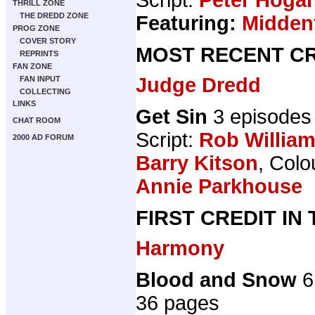
THRILL ZONE
THE DREDD ZONE
Featuring:
Midden
PROG ZONE
COVER STORY
MOST RECENT CR
REPRINTS
FAN ZONE
Judge Dredd
FAN INPUT
COLLECTING
LINKS
Get Sin
3 episodes
CHAT ROOM
Script:
Rob Willia
2000 AD FORUM
Barry Kitson
, Colo
Annie Parkhouse
FIRST CREDIT IN
Harmony
Blood and Snow
6
36 pages