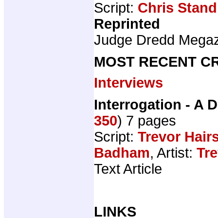
Script:
Chris Stand
Reprinted
Judge Dredd Mega
MOST RECENT CR
Interviews
Interrogation - A D
350
) 7 pages
Script:
Trevor Hair
Badham
, Artist:
Tre
Text Article
LINKS