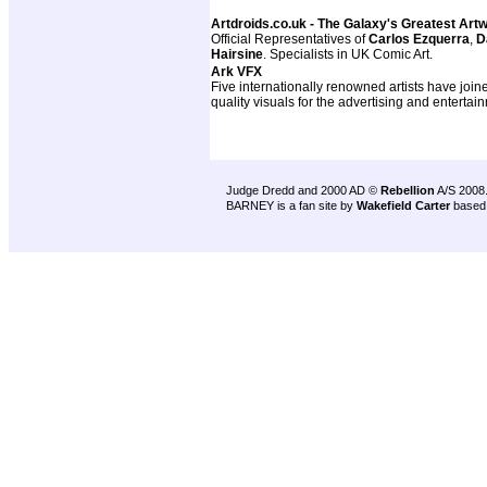
Artdroids.co.uk - The Galaxy's Greatest Art
Official Representatives of
Carlos Ezquerra
,
D
Hairsine
. Specialists in UK Comic Art.
Ark VFX
Five internationally renowned artists have join
quality visuals for the advertising and entertai
Judge Dredd and 2000 AD ©
Rebellion
A/S 2008
BARNEY is a fan site by
Wakefield Carter
based