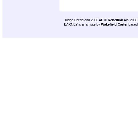
Judge Dredd and 2000 AD ©
Rebellion
A/S 2008
BARNEY is a fan site by
Wakefield Carter
based