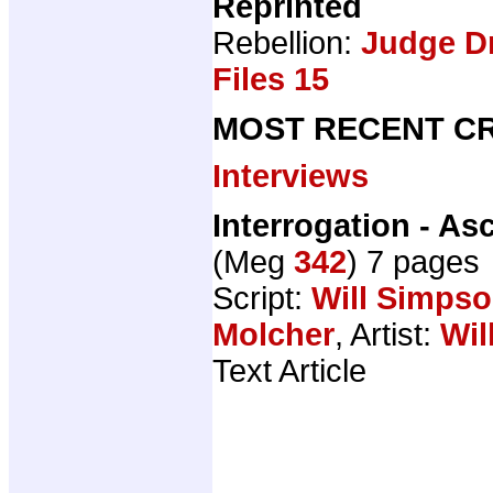
Reprinted
Rebellion:
Judge D
Files 15
MOST RECENT CR
Interviews
Interrogation - A
(Meg
342
) 7 pages
Script:
Will Simps
Molcher
, Artist:
Wil
Text Article