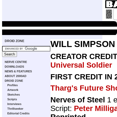
DROID ZONE
WILL SIMPSON
CREATOR CREDI
NERVE CENTRE
Universal Soldier
DOWNLOADS
NEWS & FEATURES
FIRST CREDIT IN
ABOUT 2000AD
DROID ZONE
Profiles
Tharg's Future Sh
Artwork
Sketches
Nerves of Steel
1 e
Scripts
Interviews
Script:
Peter Millig
Thrillseeker
Editorial Credits
Reprinted