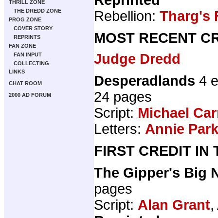
THRILL ZONE
THE DREDD ZONE
Rebellion:
Tharg's 
PROG ZONE
COVER STORY
MOST RECENT CR
REPRINTS
FAN ZONE
Judge Dredd
FAN INPUT
COLLECTING
LINKS
Desperadlands
4 e
CHAT ROOM
24 pages
2000 AD FORUM
Script:
Michael Car
Letters:
Annie Par
FIRST CREDIT IN
The Gipper's Big 
pages
Script:
Alan Grant
,