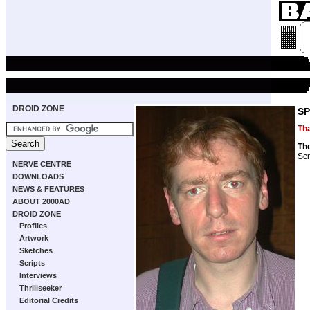
DROID ZONE
SP
Th
Th
Scr
NERVE CENTRE
DOWNLOADS
NEWS & FEATURES
ABOUT 2000AD
DROID ZONE
Profiles
Artwork
Sketches
Scripts
Interviews
Thrillseeker
Editorial Credits