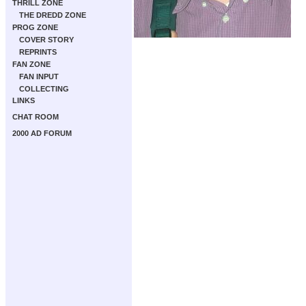
THRILL ZONE
THE DREDD ZONE
PROG ZONE
COVER STORY
REPRINTS
FAN ZONE
FAN INPUT
COLLECTING
LINKS
CHAT ROOM
2000 AD FORUM