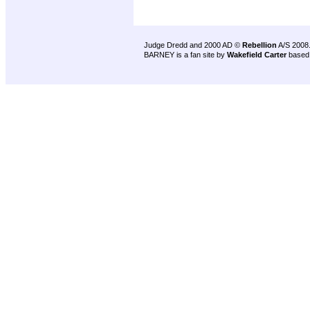
Judge Dredd and 2000 AD ©
Rebellion
A/S 2008
BARNEY is a fan site by
Wakefield Carter
based