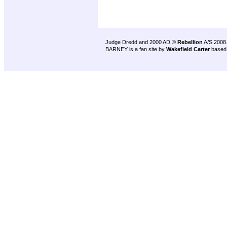
Judge Dredd and 2000 AD ©
Rebellion
A/S 2008
BARNEY is a fan site by
Wakefield Carter
based