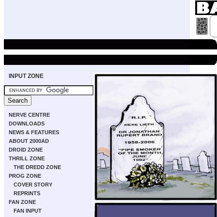
INPUT ZONE
NERVE CENTRE
DOWNLOADS
NEWS & FEATURES
ABOUT 2000AD
DROID ZONE
THRILL ZONE
THE DREDD ZONE
PROG ZONE
COVER STORY
REPRINTS
FAN ZONE
FAN INPUT