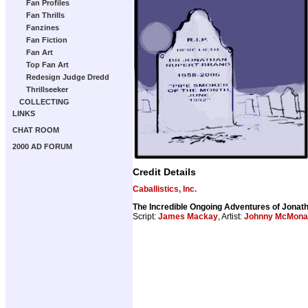
Fan Profiles
Fan Thrills
Fanzines
Fan Fiction
Fan Art
Top Fan Art
Redesign Judge Dredd
Thrillseeker
COLLECTING
LINKS
CHAT ROOM
2000 AD FORUM
Credit Details
Caballistics, Inc.
The Incredible Ongoing Adventures of Jona
Script:
James Mackay
, Artist:
Johnny McMona