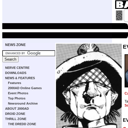
NEWS ZONE
E
NERVE CENTRE
DOWNLOADS
NEWS & FEATURES
Features
2000AD Online Games
Event Photos
C
Top Photos
T
Newsround Archive
S
ABOUT 2000AD
DROID ZONE
THRILL ZONE
E
THE DREDD ZONE