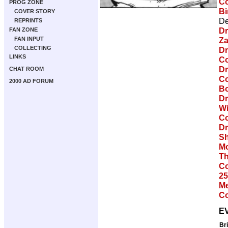
Co
PROG ZONE
Bi
COVER STORY
De
REPRINTS
Dr
FAN ZONE
FAN INPUT
Za
COLLECTING
Dr
LINKS
Co
Dr
CHAT ROOM
Co
2000 AD FORUM
Bo
Dr
Wi
Co
Dr
Sh
Mo
Th
Co
25
Me
Co
E
Br