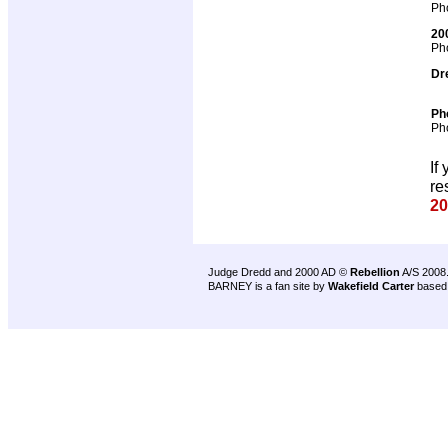
Pho
20
Pho
Dr
Ph
Pho
If
re
20
Judge Dredd and 2000 AD ©
Rebellion
A/S 2008
BARNEY is a fan site by
Wakefield Carter
based