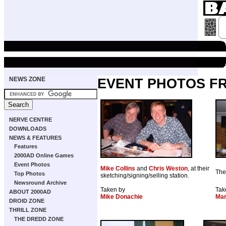
NEWS ZONE
EVENT PHOTOS F
NERVE CENTRE
DOWNLOADS
NEWS & FEATURES
Features
2000AD Online Games
Event Photos
Mike Collins
and
Chris Weston
, at their
The
Top Photos
sketching/signing/selling station.
Newsround Archive
Taken by
Tak
ABOUT 2000AD
Mike Donachie
Mar
DROID ZONE
THRILL ZONE
THE DREDD ZONE