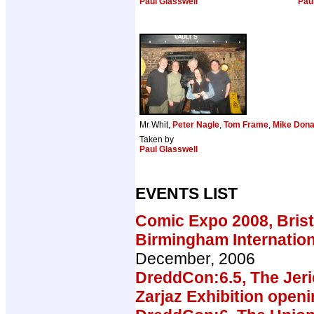
Paul Glasswell
Pau
Mr Whit,
Peter Nagle
,
Tom Frame
,
Mike Dona
Taken by
Paul Glasswell
EVENTS LIST
Comic Expo 2008, Brist
Birmingham Internatio
December, 2006
DreddCon:6.5, The Jeri
Zarjaz Exhibition open