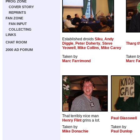
PROG ZONE
COVER STORY
REPRINTS
FAN ZONE
FAN INPUT
COLLECTING
LINKS
Established droids
Siku
,
Andy
CHAT ROOM
Diggle
,
Peter Doherty
,
Steve
Tharg t
Yeowell
,
Mike Collins
,
Mike Carey
2000 AD FORUM
Taken by
Taken b
Marc Farrimond
Marc F
That terribly nice man
Paul Glasswell
Henry Flint
grins a lot.
Taken by
Taken by
Mike Donachie
Paul Dunlop