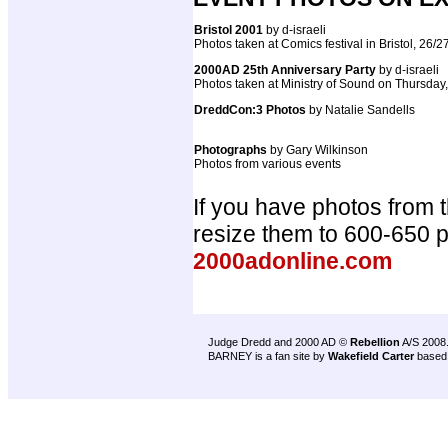
Bristol 2001
by d-israeli
Photos taken at Comics festival in Bristol, 26/
2000AD 25th Anniversary Party
by d-israeli
Photos taken at Ministry of Sound on Thursday
DreddCon:3 Photos
by Natalie Sandells
Photographs
by Gary Wilkinson
Photos from various events
If you have photos from 
resize them to 600-650 
2000adonline.com
Judge Dredd and 2000 AD ©
Rebellion
A/S 2008
BARNEY is a fan site by
Wakefield Carter
based