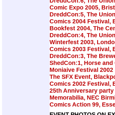
DreddCon:6, The Union
Comic Expo 2005, Brist
DreddCon:5, The Union
Comics 2004 Festival, B
Bookfest 2004, The Cen
DreddCon:4, The Union
Winterfest 2003, Lond
Comics 2003 Festival, B
DreddCon:3, The Brew
ShedCon:1, Horse and
Moniaive Festival 2002
The SFX Event, Blackp
Comics 2002 Festival, B
25th Anniversary party 
Memorabilia, NEC Bir
Comics Action 99, Ess
EVENT PHOTOS ON EX