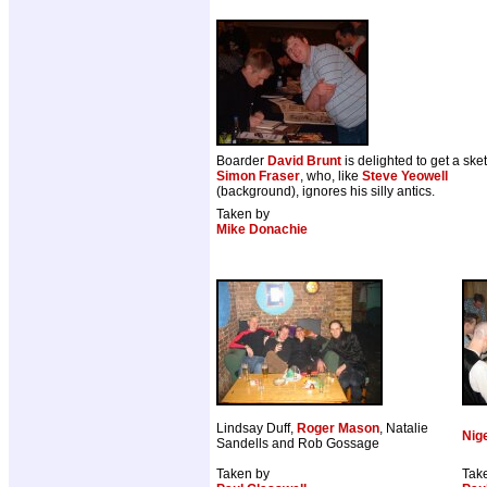
Boarder
David Brunt
is delighted to get a ske
Simon Fraser
, who, like
Steve Yeowell
(background), ignores his silly antics.
Taken by
Mike Donachie
Lindsay Duff,
Roger Mason
, Natalie
Nige
Sandells and Rob Gossage
Taken by
Tak