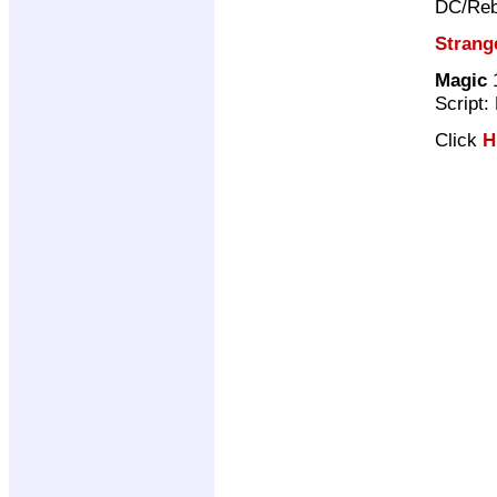
DC/Reb
Strang
Magic
1
Script:
Click
H