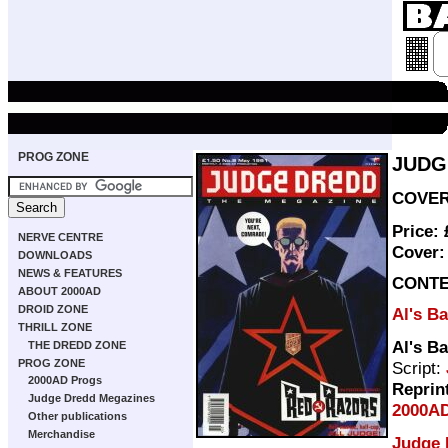
PROG ZONE
JUDG
COVER 
Price:
NERVE CENTRE
Cover
DOWNLOADS
NEWS & FEATURES
CONT
ABOUT 2000AD
DROID ZONE
Al's B
THRILL ZONE
Al's B
THE DREDD ZONE
PROG ZONE
Script:
2000AD Progs
Reprin
Judge Dredd Megazines
2000AD
Other publications
Merchandise
Judge 