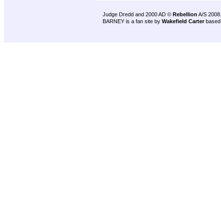
Judge Dredd and 2000 AD ©
Rebellion
A/S 2008
BARNEY is a fan site by
Wakefield Carter
based