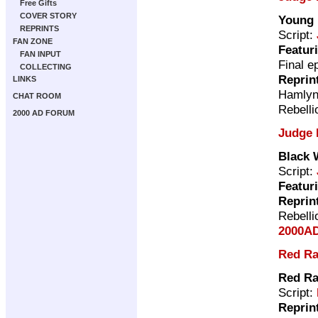
Free Gifts
COVER STORY
Young 
REPRINTS
Script:
FAN ZONE
Featur
FAN INPUT
Final e
COLLECTING
Reprin
LINKS
Hamly
CHAT ROOM
Rebelli
2000 AD FORUM
Judge 
Black
Script:
Featur
Reprin
Rebelli
2000AD
Red Ra
Red Ra
Script:
Reprin