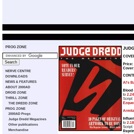
PROG ZONE
JUDG
COVER
Price:
Cover
NERVE CENTRE
CONT
DOWNLOADS
NEWS & FEATURES
Al's B
ABOUT 2000AD
Blood 
DROID ZONE
to
2.24
THRILL ZONE
Script:
Ezque
THE DREDD ZONE
PROG ZONE
Armit
2000AD Progs
Influen
Judge Dredd Megazines
to
2.18
Other publications
Script:
Merchandise
Repri