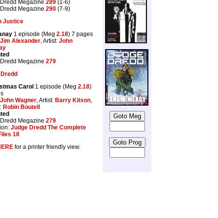
 Dredd Megazine
289
(1-6)
 Dredd Megazine
290
(7-9)
 Justice
anay
1 episode (Meg
2.18
) 7 pages
Jim Alexander
, Artist:
John
ay
nted
 Dredd Megazine
279
 Dredd
istmas Carol
1 episode (Meg
2.18
)
es
John Wagner
, Artist:
Barry Kitson
,
:
Robin Boutell
nted
 Dredd Megazine
279
ion:
Judge Dredd The Complete
iles 18
HERE
for a printer friendly view.