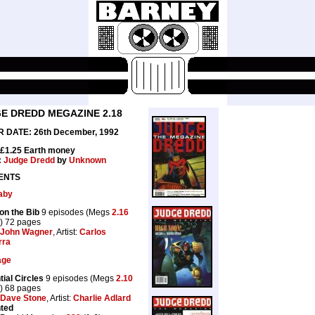
E DREDD MEGAZINE 2.18
 DATE: 26th December, 1992
 £1.25 Earth money
:
Judge Dredd
by
Unknown
ENTS
aby
on the Bib
9 episodes (Megs
2.16
) 72 pages
John Wagner
, Artist:
Carlos
rra
age
tial Circles
9 episodes (Megs
2.10
) 68 pages
Dave Stone
, Artist:
Charlie Adlard
nted