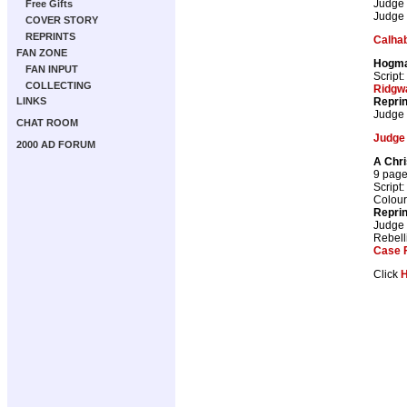
Judge
Free Gifts
Judge
COVER STORY
REPRINTS
Calhab
FAN ZONE
Hogm
FAN INPUT
Script:
COLLECTING
Ridgw
Repri
LINKS
Judge
CHAT ROOM
Judge
2000 AD FORUM
A Chr
9 pag
Script:
Colour
Repri
Judge
Rebell
Case F
Click