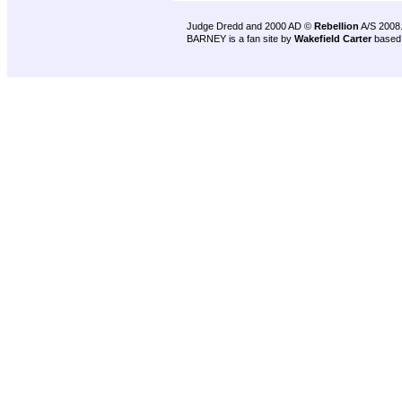
Judge Dredd and 2000 AD ©
Rebellion
A/S 2008
BARNEY is a fan site by
Wakefield Carter
based