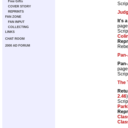
Free Gifts
Scrip
COVER STORY
Judg
REPRINTS
FAN ZONE
It's 
FAN INPUT
page
COLLECTING
Scrip
LINKS
Coli
CHAT ROOM
Repr
2000 AD FORUM
Rebe
Pan-
Pan-
page
Scrip
The 
Retu
2.46
Scrip
Park
Repr
Clas
Clas