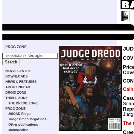
PROG ZONE
JUD
COVE
Pric
NERVE CENTRE
Cove
DOWNLOADS
CON
NEWS & FEATURES
ABOUT 2000AD
Calh
DROID ZONE
Casu
THRILL ZONE
Scrip
THE DREDD ZONE
Repr
PROG ZONE
Judg
2000AD Progs
Judge Dredd Megazines
The 
Other publications
Merchandise
Cree