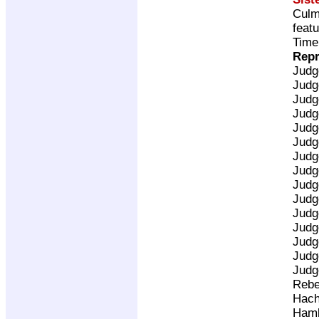
Culm
feat
Time
Repr
Judg
Judg
Judg
Judg
Judg
Judg
Judg
Judg
Judg
Judg
Judg
Judg
Judg
Judg
Judg
Rebe
Hach
Ham