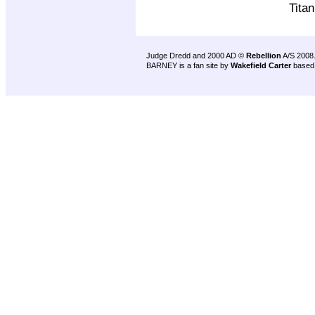
Tita
Judge Dredd and 2000 AD ©
Rebellion
A/S 2008
BARNEY is a fan site by
Wakefield Carter
based