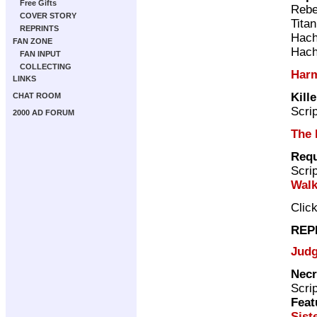
Free Gifts
Rebe
COVER STORY
Tita
REPRINTS
Hach
FAN ZONE
Hach
FAN INPUT
COLLECTING
Har
LINKS
Kille
CHAT ROOM
Scri
2000 AD FORUM
The 
Req
Scri
Walk
Clic
REP
Judg
Necr
Scri
Feat
Sist