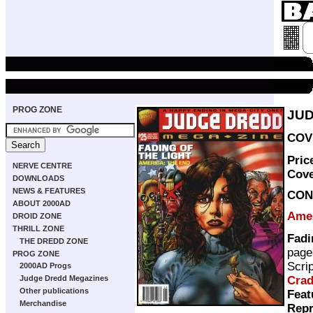
PROG ZONE
JUD
COVE
Pric
NERVE CENTRE
Cov
DOWNLOADS
NEWS & FEATURES
CON
ABOUT 2000AD
Ame
DROID ZONE
THRILL ZONE
Fadi
THE DREDD ZONE
page
PROG ZONE
Scri
2000AD Progs
Cra
Judge Dredd Megazines
Other publications
Feat
Merchandise
Repr