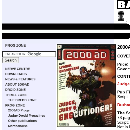
PROG ZONE
2000
COVER
Price:
Cover
NERVE CENTRE
DOWNLOADS
CONT
NEWS & FEATURES
Judge
ABOUT 2000AD
DROID ZONE
Pup Fi
THRILL ZONE
Script:
THE DREDD ZONE
Durha
PROG ZONE
2000AD Progs
The Sc
Judge Dredd Megazines
78 pa
Other publications
Script:
Merchandise
Not in