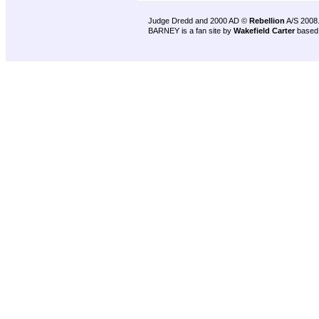
Judge Dredd and 2000 AD ©
Rebellion
A/S 2008
BARNEY is a fan site by
Wakefield Carter
based