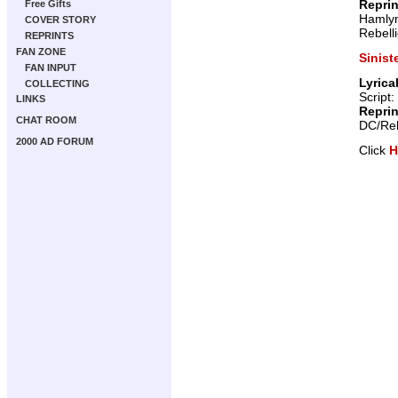
Repri
Free Gifts
Hamly
COVER STORY
Rebell
REPRINTS
FAN ZONE
Sinist
FAN INPUT
Lyrica
COLLECTING
Script:
LINKS
Repri
CHAT ROOM
DC/Reb
2000 AD FORUM
Click
H