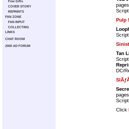
Free Gifts
pages
COVER STORY
Scrip
REPRINTS
FAN ZONE
Pulp 
FAN INPUT
COLLECTING
Loop
LINKS
Scrip
CHAT ROOM
Sinis
2000 AD FORUM
Tan L
Scrip
Repri
DC/Re
SlÃƒÂ
Secre
pages
Scrip
Click