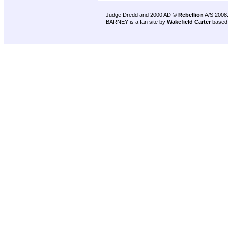
Judge Dredd and 2000 AD ©
Rebellion
A/S 2008
BARNEY is a fan site by
Wakefield Carter
based