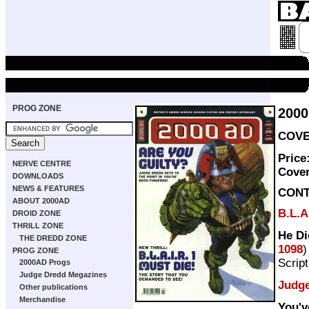
PROG ZONE
200
COVER
Price
NERVE CENTRE
Cove
DOWNLOADS
NEWS & FEATURES
CON
ABOUT 2000AD
B.L.A
DROID ZONE
THRILL ZONE
He Di
THE DREDD ZONE
1098
)
PROG ZONE
Scrip
2000AD Progs
Judge Dredd Megazines
Judg
Other publications
Merchandise
You'v