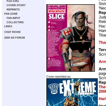
Free Gifts
Sist
COVER STORY
'Nec
REPRINTS
Rep
FAN ZONE
Jud
FAN INPUT
Reb
COLLECTING
Hac
LINKS
Ham
CHAT ROOM
Tita
2000 AD FORUM
Tha
Ter
Scri
Arm
Arm
pag
Cover reprinted as:
Scri
Rep
The
200
Har
Har