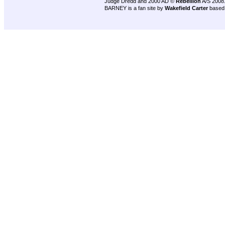
Judge Dredd and 2000 AD ©
Rebellion
A/S 2008
BARNEY is a fan site by
Wakefield Carter
based