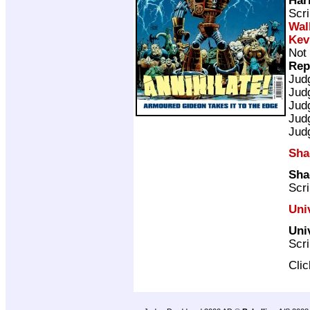
Scri
Wal
Kev
Not 
Rep
Jud
Jud
Jud
Jud
Jud
Sha
Sha
Scri
Uni
Univ
Scri
Cli