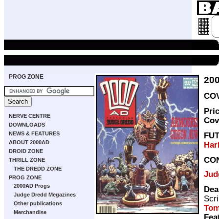
PROG ZONE
20
COV
Pri
NERVE CENTRE
Cov
DOWNLOADS
NEWS & FEATURES
FU
ABOUT 2000AD
Har
DROID ZONE
CO
THRILL ZONE
THE DREDD ZONE
Jud
PROG ZONE
2000AD Progs
Dea
Judge Dredd Megazines
Scri
Other publications
Tom
Merchandise
Fea