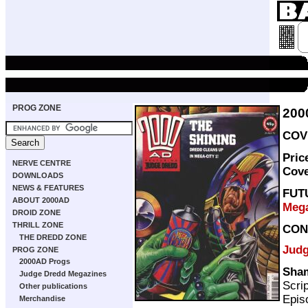
PROG ZONE
200
COVE
Pric
NERVE CENTRE
Cov
DOWNLOADS
NEWS & FEATURES
FUT
ABOUT 2000AD
Mega
DROID ZONE
THRILL ZONE
CON
THE DREDD ZONE
Judg
PROG ZONE
2000AD Progs
Sham
Judge Dredd Megazines
Scri
Other publications
Episo
Merchandise