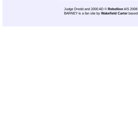
Judge Dredd and 2000 AD ©
Rebellion
A/S 2008
BARNEY is a fan site by
Wakefield Carter
based