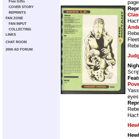
page
Free Gifts
COVER STORY
Repr
REPRINTS
Clas
FAN ZONE
Hach
FAN INPUT
Ande
COLLECTING
Rebe
LINKS
Flee
CHAT ROOM
Rebe
2000 AD FORUM
Judg
Nigh
Scri
Feat
Pov
Yass
eyes
Repr
Rebe
Hach
Hewl
Hewl