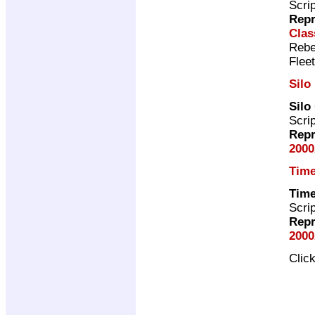
Scri
Repr
Clas
Rebe
Flee
Silo
Silo
Scri
Repr
2000
Time
Time
Scri
Repr
2000
Clic