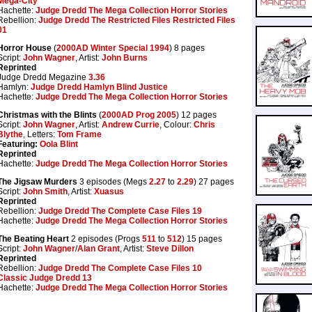
Mega-City
Hachette:
Judge Dredd The Mega Collection Horror Stories
Rebellion:
Judge Dredd The Restricted Files Restricted Files
01
Horror House
(
2000AD Winter Special 1994
) 8 pages
Script:
John Wagner
, Artist:
John Burns
Reprinted
Judge Dredd Megazine
3.36
Hamlyn:
Judge Dredd Hamlyn Blind Justice
Hachette:
Judge Dredd The Mega Collection Horror Stories
Christmas with the Blints
(
2000AD Prog 2005
) 12 pages
Script:
John Wagner
, Artist:
Andrew Currie
, Colour:
Chris
Blythe
, Letters:
Tom Frame
Featuring:
Oola Blint
Reprinted
Hachette:
Judge Dredd The Mega Collection Horror Stories
The Jigsaw Murders
3 episodes (Megs
2.27
to
2.29
) 27 pages
Script:
John Smith
, Artist:
Xuasus
Reprinted
Rebellion:
Judge Dredd The Complete Case Files 19
Hachette:
Judge Dredd The Mega Collection Horror Stories
The Beating Heart
2 episodes (Progs
511
to
512
) 15 pages
Script:
John Wagner
/
Alan Grant
, Artist:
Steve Dillon
Reprinted
Rebellion:
Judge Dredd The Complete Case Files 10
Classic Judge Dredd 13
Hachette:
Judge Dredd The Mega Collection Horror Stories