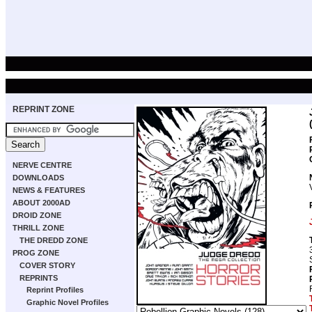
REPRINT ZONE
NERVE CENTRE
DOWNLOADS
NEWS & FEATURES
ABOUT 2000AD
DROID ZONE
THRILL ZONE
THE DREDD ZONE
PROG ZONE
COVER STORY
REPRINTS
Reprint Profiles
Graphic Novel Profiles