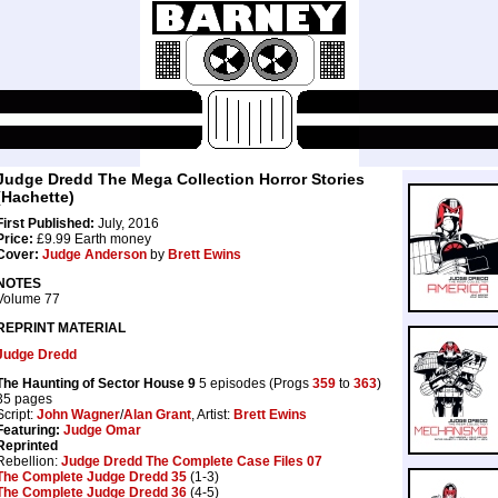
Judge Dredd The Mega Collection Horror Stories
(Hachette)
First Published:
July, 2016
Price:
£9.99 Earth money
Cover:
Judge Anderson
by
Brett Ewins
NOTES
Volume 77
REPRINT MATERIAL
Judge Dredd
The Haunting of Sector House 9
5 episodes (Progs
359
to
363
)
35 pages
Script:
John Wagner
/
Alan Grant
, Artist:
Brett Ewins
Featuring:
Judge Omar
Reprinted
Rebellion:
Judge Dredd The Complete Case Files 07
The Complete Judge Dredd 35
(1-3)
The Complete Judge Dredd 36
(4-5)