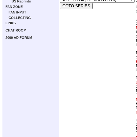
US Reprints
FAN ZONE
FAN INPUT
COLLECTING
LINKS
CHAT ROOM
2000 AD FORUM