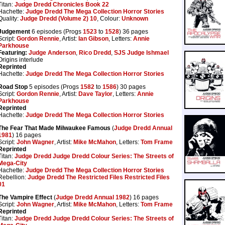
Titan:
Judge Dredd Chronicles Book 22
Hachette:
Judge Dredd The Mega Collection Horror Stories
Quality:
Judge Dredd (Volume 2) 10
, Colour:
Unknown
Judgement
6 episodes (Progs
1523
to
1528
) 36 pages
Script:
Gordon Rennie
, Artist:
Ian Gibson
, Letters:
Annie
Parkhouse
Featuring:
Judge Anderson
,
Rico Dredd
,
SJS Judge Ishmael
Origins interlude
Reprinted
Hachette:
Judge Dredd The Mega Collection Horror Stories
Road Stop
5 episodes (Progs
1582
to
1586
) 30 pages
Script:
Gordon Rennie
, Artist:
Dave Taylor
, Letters:
Annie
Parkhouse
Reprinted
Hachette:
Judge Dredd The Mega Collection Horror Stories
The Fear That Made Milwaukee Famous
(
Judge Dredd Annual
1981
) 16 pages
Script:
John Wagner
, Artist:
Mike McMahon
, Letters:
Tom Frame
Reprinted
Titan:
Judge Dredd Judge Dredd Colour Series: The Streets of
Mega-City
Hachette:
Judge Dredd The Mega Collection Horror Stories
Rebellion:
Judge Dredd The Restricted Files Restricted Files
01
The Vampire Effect
(
Judge Dredd Annual 1982
) 16 pages
Script:
John Wagner
, Artist:
Mike McMahon
, Letters:
Tom Frame
Reprinted
Titan:
Judge Dredd Judge Dredd Colour Series: The Streets of