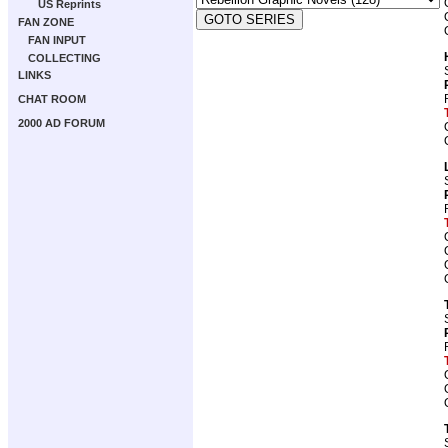
US Reprints
FAN ZONE
FAN INPUT
COLLECTING
LINKS
CHAT ROOM
2000 AD FORUM