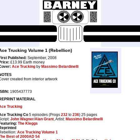
Ace Trucking Volume 1 (Rebellion)
First Published:
September, 2008
Price:
£13.99 Earth money
Cover:
Ace Trucking
by
Massimo Belardinelli
NOTES
Cover created from interior artwork
ISBN:
1905437773
REPRINT MATERIAL
Ace Trucking
Ace Trucking Co
5 episodes (Progs
232
to
236
) 25 pages
Script:
John Wagner
/
Alan Grant
, Artist:
Massimo Belardinelli
Featuring:
The Kleggs
Reprinted
Rebellion:
Ace Trucking Volume 1
The Best of 2000AD 54