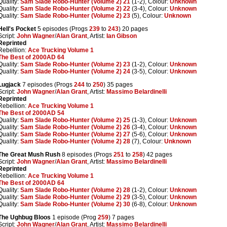
Quality:
Sam Slade Robo-Hunter (Volume 2) 21
(1-2), Colour:
Unknown
Quality:
Sam Slade Robo-Hunter (Volume 2) 22
(3-4), Colour:
Unknown
Quality:
Sam Slade Robo-Hunter (Volume 2) 23
(5), Colour:
Unknown
Hell's Pocket
5 episodes (Progs
239
to
243
) 20 pages
Script:
John Wagner
/
Alan Grant
, Artist:
Ian Gibson
Reprinted
Rebellion:
Ace Trucking Volume 1
The Best of 2000AD 64
Quality:
Sam Slade Robo-Hunter (Volume 2) 23
(1-2), Colour:
Unknown
Quality:
Sam Slade Robo-Hunter (Volume 2) 24
(3-5), Colour:
Unknown
Lugjack
7 episodes (Progs
244
to
250
) 35 pages
Script:
John Wagner
/
Alan Grant
, Artist:
Massimo Belardinelli
Reprinted
Rebellion:
Ace Trucking Volume 1
The Best of 2000AD 54
Quality:
Sam Slade Robo-Hunter (Volume 2) 25
(1-3), Colour:
Unknown
Quality:
Sam Slade Robo-Hunter (Volume 2) 26
(3-4), Colour:
Unknown
Quality:
Sam Slade Robo-Hunter (Volume 2) 27
(5-6), Colour:
Unknown
Quality:
Sam Slade Robo-Hunter (Volume 2) 28
(7), Colour:
Unknown
The Great Mush Rush
8 episodes (Progs
251
to
258
) 42 pages
Script:
John Wagner
/
Alan Grant
, Artist:
Massimo Belardinelli
Reprinted
Rebellion:
Ace Trucking Volume 1
The Best of 2000AD 64
Quality:
Sam Slade Robo-Hunter (Volume 2) 28
(1-2), Colour:
Unknown
Quality:
Sam Slade Robo-Hunter (Volume 2) 29
(3-5), Colour:
Unknown
Quality:
Sam Slade Robo-Hunter (Volume 2) 30
(6-8), Colour:
Unknown
The Ughbug Bloos
1 episode (Prog
259
) 7 pages
Script:
John Wagner
/
Alan Grant
, Artist:
Massimo Belardinelli