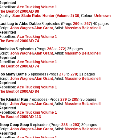
Reprinted
Rebellion:
Ace Trucking Volume 1
The Best of 2000AD 88
Quality:
Sam Slade Robo-Hunter (Volume 2) 30
, Colour:
Unknown
Last Lug to Abbo Dabbo
8 episodes (Progs
260
to
267
) 40 pages
Script:
John Wagner
/
Alan Grant
, Artist:
Massimo Belardinelli
Reprinted
Rebellion:
Ace Trucking Volume 1
The Best of 2000AD 74
Joobaloo
5 episodes (Progs
268
to
272
) 25 pages
Script:
John Wagner
/
Alan Grant
, Artist:
Massimo Belardinelli
Reprinted
Rebellion:
Ace Trucking Volume 1
The Best of 2000AD 74
Too Many Bams
6 episodes (Progs
273
to
278
) 31 pages
Script:
John Wagner
/
Alan Grant
, Artist:
Massimo Belardinelli
Reprinted
Rebellion:
Ace Trucking Volume 1
The Best of 2000AD 84
The Kloistar Run
7 episodes (Progs
279
to
285
) 35 pages
Script:
John Wagner
/
Alan Grant
, Artist:
Massimo Belardinelli
Reprinted
Rebellion:
Ace Trucking Volume 1
The Best of 2000AD 113
Stoop Coop Soup
6 episodes (Progs
288
to
293
) 30 pages
Script:
John Wagner
/
Alan Grant
, Artist:
Massimo Belardinelli
Reprinted
Rebellion:
Ace Trucking Volume 1