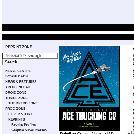
REPRINT ZONE
NERVE CENTRE
DOWNLOADS
NEWS & FEATURES
ABOUT 2000AD
DROID ZONE
THRILL ZONE
THE DREDD ZONE
PROG ZONE
COVER STORY
REPRINTS
Reprint Profiles
Graphic Novel Profiles