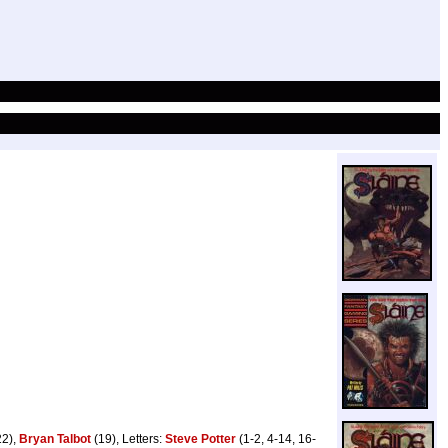
22),
Bryan Talbot
(19), Letters:
Steve Potter
(1-2, 4-14, 16-