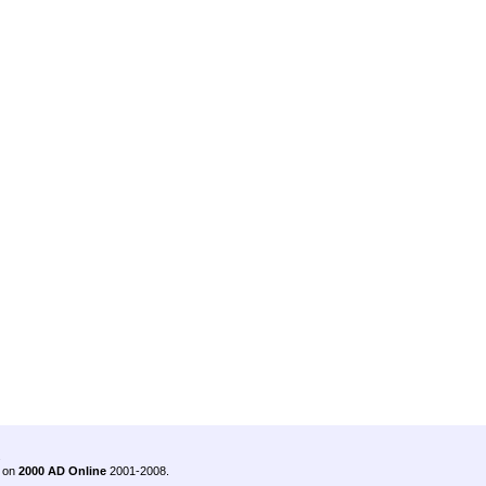
.
 on
2000 AD Online
2001-2008.