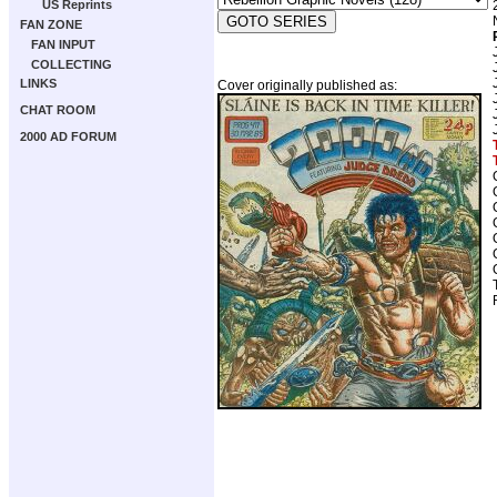
US Reprints
FAN ZONE
FAN INPUT
COLLECTING
LINKS
Cover originally published as:
CHAT ROOM
2000 AD FORUM