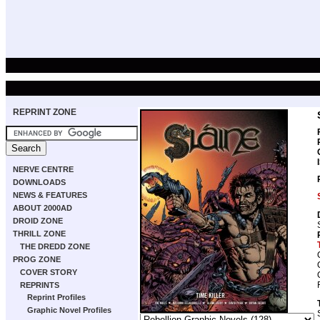
REPRINT ZONE
NERVE CENTRE
DOWNLOADS
NEWS & FEATURES
ABOUT 2000AD
DROID ZONE
THRILL ZONE
THE DREDD ZONE
PROG ZONE
COVER STORY
REPRINTS
Reprint Profiles
Graphic Novel Profiles