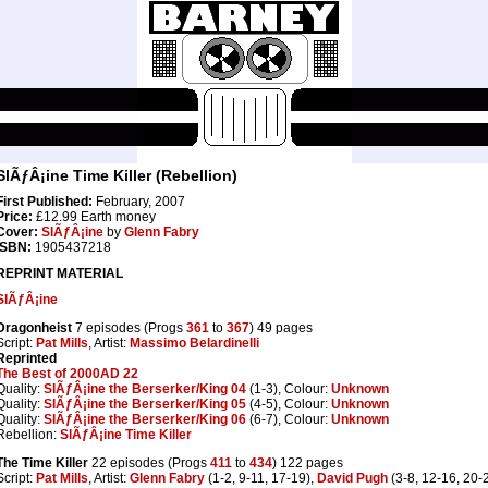
SlÃƒÂ¡ine Time Killer (Rebellion)
First Published:
February, 2007
Price:
£12.99 Earth money
Cover:
SlÃƒÂ¡ine
by
Glenn Fabry
ISBN:
1905437218
REPRINT MATERIAL
SlÃƒÂ¡ine
Dragonheist
7 episodes (Progs
361
to
367
) 49 pages
Script:
Pat Mills
, Artist:
Massimo Belardinelli
Reprinted
The Best of 2000AD 22
Quality:
SlÃƒÂ¡ine the Berserker/King 04
(1-3), Colour:
Unknown
Quality:
SlÃƒÂ¡ine the Berserker/King 05
(4-5), Colour:
Unknown
Quality:
SlÃƒÂ¡ine the Berserker/King 06
(6-7), Colour:
Unknown
Rebellion:
SlÃƒÂ¡ine Time Killer
The Time Killer
22 episodes (Progs
411
to
434
) 122 pages
Script:
Pat Mills
, Artist:
Glenn Fabry
(1-2, 9-11, 17-19),
David Pugh
(3-8, 12-16, 20-