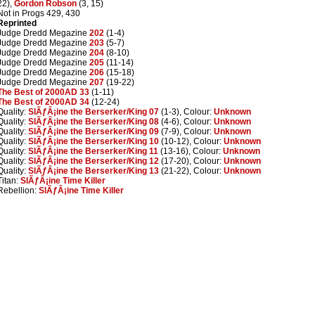
22),
Gordon Robson
(3, 15)
Not in Progs 429, 430
Reprinted
Judge Dredd Megazine
202
(1-4)
Judge Dredd Megazine
203
(5-7)
Judge Dredd Megazine
204
(8-10)
Judge Dredd Megazine
205
(11-14)
Judge Dredd Megazine
206
(15-18)
Judge Dredd Megazine
207
(19-22)
The Best of 2000AD 33
(1-11)
The Best of 2000AD 34
(12-24)
Quality:
SlÃƒÂ¡ine the Berserker/King 07
(1-3), Colour:
Unknown
Quality:
SlÃƒÂ¡ine the Berserker/King 08
(4-6), Colour:
Unknown
Quality:
SlÃƒÂ¡ine the Berserker/King 09
(7-9), Colour:
Unknown
Quality:
SlÃƒÂ¡ine the Berserker/King 10
(10-12), Colour:
Unknown
Quality:
SlÃƒÂ¡ine the Berserker/King 11
(13-16), Colour:
Unknown
Quality:
SlÃƒÂ¡ine the Berserker/King 12
(17-20), Colour:
Unknown
Quality:
SlÃƒÂ¡ine the Berserker/King 13
(21-22), Colour:
Unknown
Titan:
SlÃƒÂ¡ine Time Killer
Rebellion:
SlÃƒÂ¡ine Time Killer