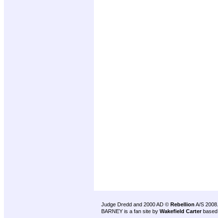
Judge Dredd and 2000 AD ©
Rebellion
A/S 2008
BARNEY is a fan site by
Wakefield Carter
based