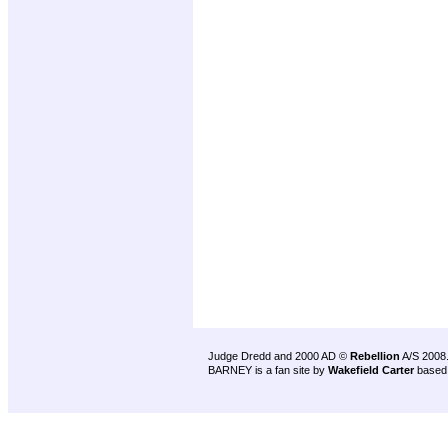
Judge Dredd and 2000 AD ©
Rebellion
A/S 2008
BARNEY is a fan site by
Wakefield Carter
based