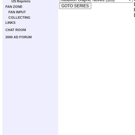
US Reprints
FAN ZONE
FAN INPUT
COLLECTING
LINKS
CHAT ROOM
2000 AD FORUM