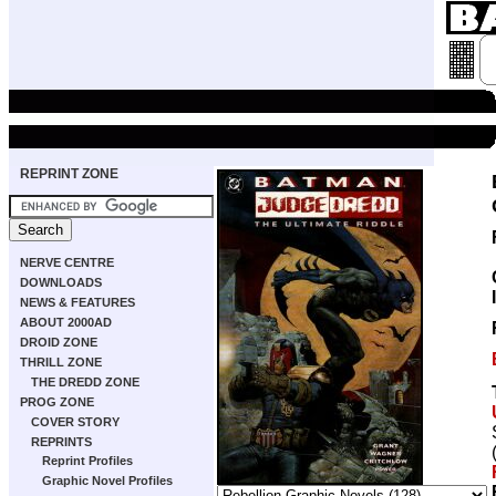
REPRINT ZONE
NERVE CENTRE
DOWNLOADS
NEWS & FEATURES
ABOUT 2000AD
DROID ZONE
THRILL ZONE
THE DREDD ZONE
PROG ZONE
COVER STORY
REPRINTS
Reprint Profiles
Graphic Novel Profiles