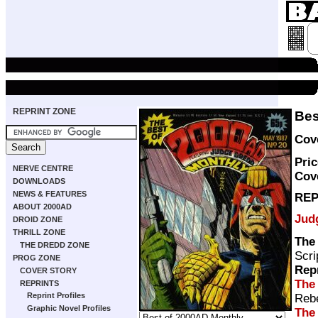
REPRINT ZONE
Bes
Cove
Pric
NERVE CENTRE
Cov
DOWNLOADS
NEWS & FEATURES
REP
ABOUT 2000AD
Jud
DROID ZONE
THRILL ZONE
The
THE DREDD ZONE
Scri
PROG ZONE
Rep
COVER STORY
The
REPRINTS
Reprint Profiles
Rebe
Graphic Novel Profiles
The