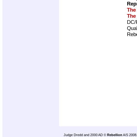
Rep
The
The
DC/
Qual
Rebe
Judge Dredd and 2000 AD ©
Rebellion
A/S 2008