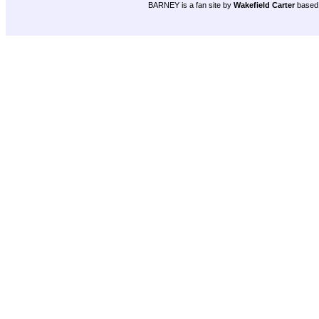
BARNEY is a fan site by
Wakefield Carter
based