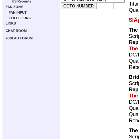
US Reprints
Tita
FAN ZONE
Qual
FAN INPUT
COLLECTING
SlÃ
LINKS
The 
CHAT ROOM
Scri
2000 AD FORUM
Rep
The
DC/
Qual
Rebe
Bri
Scri
Rep
The
DC/
Qual
Qual
Rebe
The
Scri