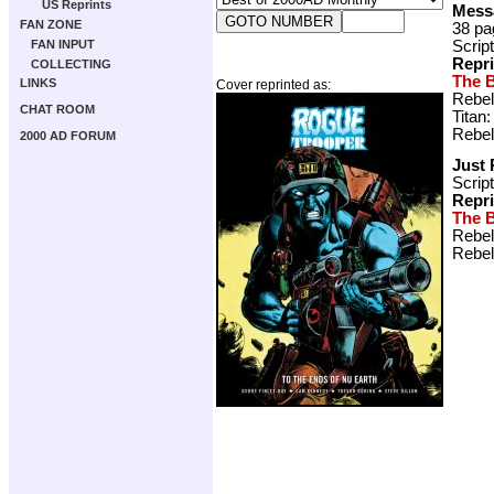
US Reprints
Mess
FAN ZONE
38 pa
Scrip
FAN INPUT
Repr
COLLECTING
The B
LINKS
Cover reprinted as:
Rebel
CHAT ROOM
Titan
Rebel
2000 AD FORUM
Just 
Scrip
Repr
The B
Rebel
Rebel