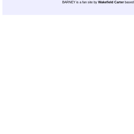
BARNEY is a fan site by
Wakefield Carter
based