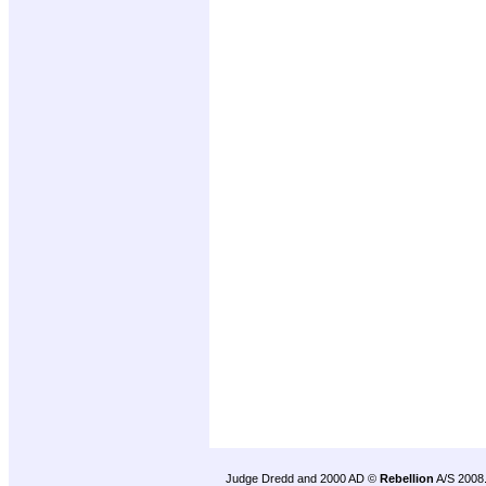
Judge Dredd and 2000 AD ©
Rebellion
A/S 2008