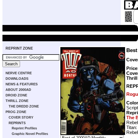
REPRINT ZONE
Best
Cover
Price
Cove
NERVE CENTRE
Thril
DOWNLOADS
NEWS & FEATURES
REPR
ABOUT 2000AD
Rogu
DROID ZONE
THRILL ZONE
Colon
THE DREDD ZONE
Scrip
PROG ZONE
Repr
The B
COVER STORY
Rebel
REPRINTS
Titan
Reprint Profiles
Rebel
Graphic Novel Profiles