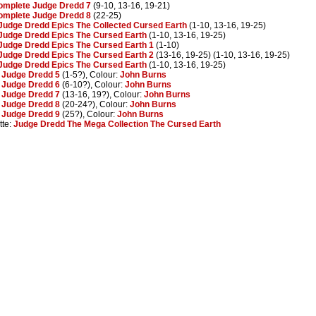
omplete Judge Dredd 7
(9-10, 13-16, 19-21)
omplete Judge Dredd 8
(22-25)
Judge Dredd Epics The Collected Cursed Earth
(1-10, 13-16, 19-25)
Judge Dredd Epics The Cursed Earth
(1-10, 13-16, 19-25)
Judge Dredd Epics The Cursed Earth 1
(1-10)
Judge Dredd Epics The Cursed Earth 2
(13-16, 19-25) (1-10, 13-16, 19-25)
Judge Dredd Epics The Cursed Earth
(1-10, 13-16, 19-25)
:
Judge Dredd 5
(1-5?), Colour:
John Burns
:
Judge Dredd 6
(6-10?), Colour:
John Burns
:
Judge Dredd 7
(13-16, 19?), Colour:
John Burns
:
Judge Dredd 8
(20-24?), Colour:
John Burns
:
Judge Dredd 9
(25?), Colour:
John Burns
tte:
Judge Dredd The Mega Collection The Cursed Earth