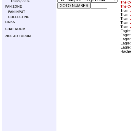
US Reprints
The C
The C
FAN ZONE
Titan:
FAN INPUT
Titan:
COLLECTING
Titan:
LINKS
Titan:
Titan:
CHAT ROOM
Eagle
Eagle
2000 AD FORUM
Eagle
Eagle
Eagle
Hache