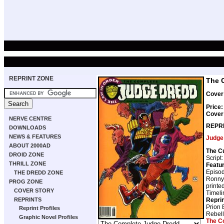
REPRINT ZONE
The 
Cover 
Price:
Cover
NERVE CENTRE
REPR
DOWNLOADS
NEWS & FEATURES
Judge
ABOUT 2000AD
The C
DROID ZONE
Script
THRILL ZONE
Featur
Episod
THE DREDD ZONE
Ronny 
PROG ZONE
printe
COVER STORY
Timeli
Repri
REPRINTS
Prion 
Reprint Profiles
Rebell
Graphic Novel Profiles
The C