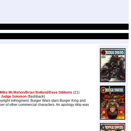
Mike McMahon
/
Brian Bolland
/
Dave Gibbons
(21)
,
Judge Solomon
(flashback)
yright infringment. Burger Wars stars Burger King and
er of other commercial characters. An apology strip was