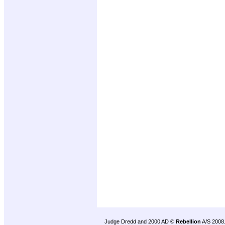
Judge Dredd and 2000 AD ©
Rebellion
A/S 2008