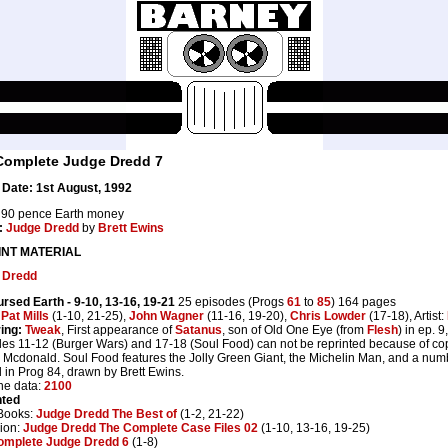
Complete Judge Dredd 7
Date: 1st August, 1992
90 pence Earth money
:
Judge Dredd
by
Brett Ewins
INT MATERIAL
 Dredd
ursed Earth
- 9-10, 13-16, 19-21
25 episodes (Progs
61
to
85
) 164 pages
:
Pat Mills
(1-10, 21-25),
John Wagner
(11-16, 19-20),
Chris Lowder
(17-18), Artist:
ing:
Tweak
, First appearance of
Satanus
, son of Old One Eye (from
Flesh
) in ep. 9
es 11-12 (Burger Wars) and 17-18 (Soul Food) can not be reprinted because of cop
Mcdonald. Soul Food features the Jolly Green Giant, the Michelin Man, and a numb
d in Prog 84, drawn by Brett Ewins.
ne data:
2100
nted
Books:
Judge Dredd The Best of
(1-2, 21-22)
ion:
Judge Dredd The Complete Case Files 02
(1-10, 13-16, 19-25)
omplete Judge Dredd 6
(1-8)