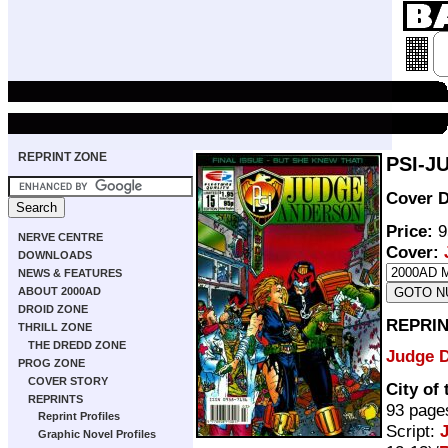
REPRINT ZONE
PSI-J
Cover D
Price:
9
NERVE CENTRE
Cover:
DOWNLOADS
NEWS & FEATURES
ABOUT 2000AD
DROID ZONE
REPRIN
THRILL ZONE
THE DREDD ZONE
Judge 
PROG ZONE
COVER STORY
City of
REPRINTS
93 page
Reprint Profiles
Script:
Graphic Novel Profiles