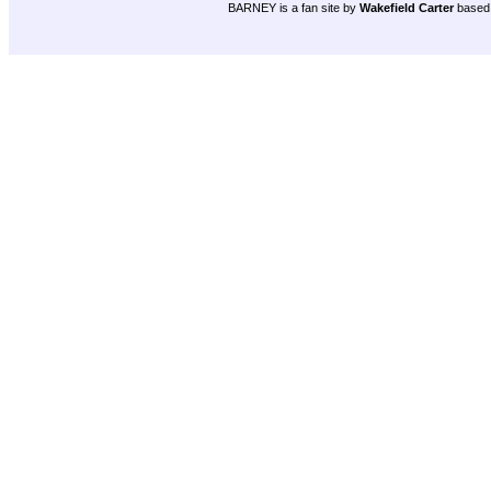
BARNEY is a fan site by
Wakefield Carter
based