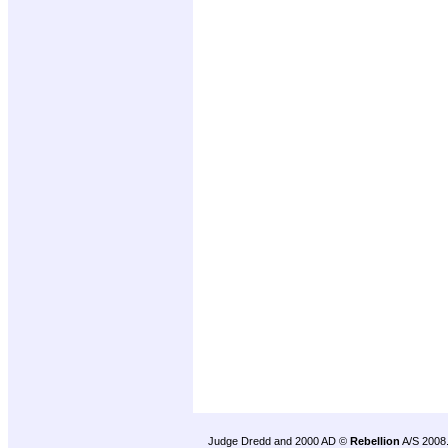
Judge Dredd and 2000 AD ©
Rebellion
A/S 2008