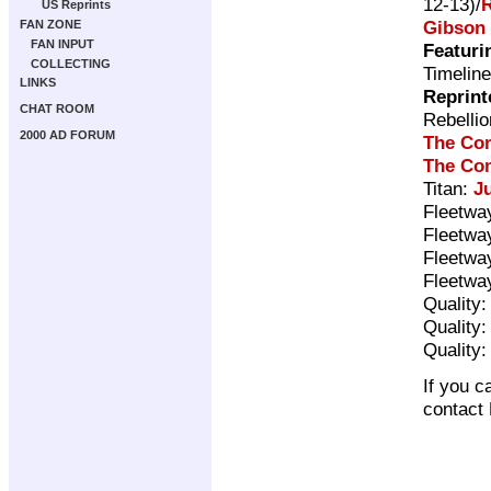
12-13)/
US Reprints
Gibson
FAN ZONE
FAN INPUT
Featuri
COLLECTING
Timelin
LINKS
Reprint
CHAT ROOM
Rebelli
2000 AD FORUM
The Com
The Com
Titan:
J
Fleetwa
Fleetwa
Fleetwa
Fleetwa
Quality
Quality
Quality
If you c
contact