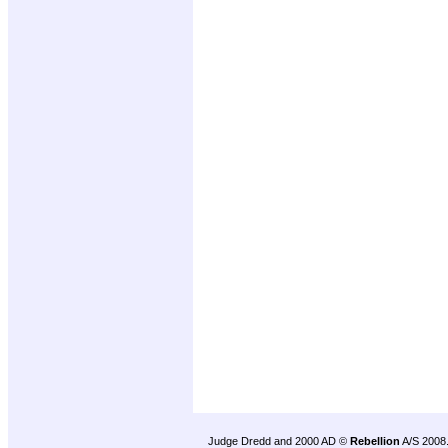
Judge Dredd and 2000 AD ©
Rebellion
A/S 2008