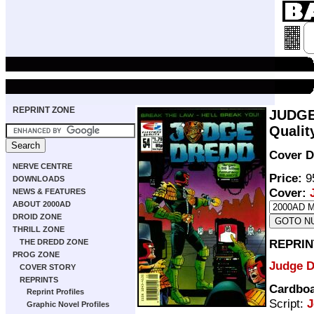
REPRINT ZONE
JUDGE
Qualit
Cover D
NERVE CENTRE
Price:
95
DOWNLOADS
Cover:
NEWS & FEATURES
ABOUT 2000AD
DROID ZONE
THRILL ZONE
REPRIN
THE DREDD ZONE
PROG ZONE
Judge 
COVER STORY
REPRINTS
Cardboa
Reprint Profiles
Script:
J
Graphic Novel Profiles