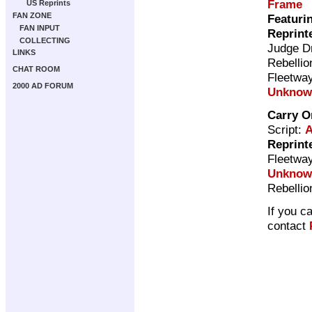
Frame
US Reprints
FAN ZONE
Featuri
FAN INPUT
Reprint
COLLECTING
Judge D
LINKS
Rebellio
CHAT ROOM
Fleetway
2000 AD FORUM
Unknow
Carry O
Script:
A
Reprint
Fleetway
Unknow
Rebellio
If you c
contact