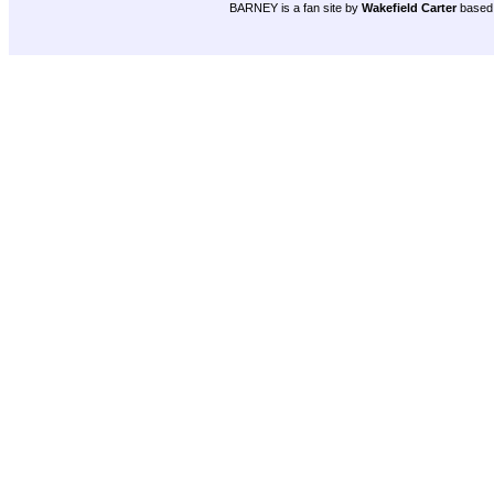
BARNEY is a fan site by
Wakefield Carter
based