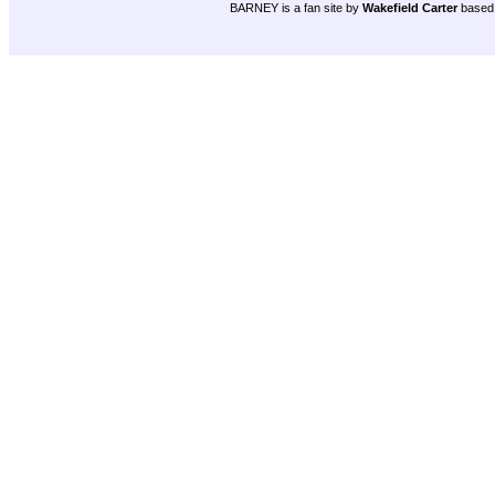
BARNEY is a fan site by
Wakefield Carter
based