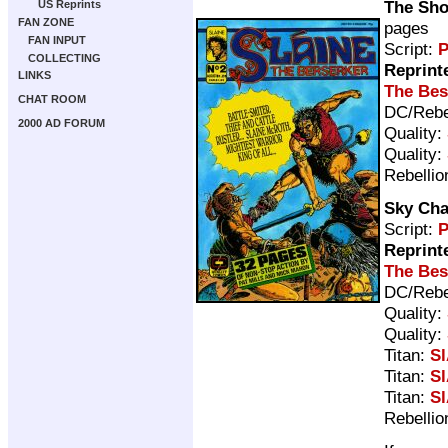
The Sho
US Reprints
FAN ZONE
pages
FAN INPUT
Script:
P
COLLECTING
Reprint
LINKS
The Bes
CHAT ROOM
DC/Rebe
2000 AD FORUM
Quality:
Quality:
Rebellio
Sky Cha
Script:
P
Reprint
The Bes
DC/Rebe
Quality:
Quality:
Titan:
Sl
Titan:
Sl
Titan:
Sl
Rebellio