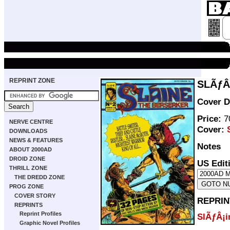
REPRINT ZONE
SLÃƒÂ
Cover D
Price:
70
NERVE CENTRE
Cover:
DOWNLOADS
NEWS & FEATURES
Notes
ABOUT 2000AD
DROID ZONE
US Edit
THRILL ZONE
THE DREDD ZONE
PROG ZONE
COVER STORY
REPRIN
REPRINTS
Reprint Profiles
SlÃƒÂ¡i
Graphic Novel Profiles