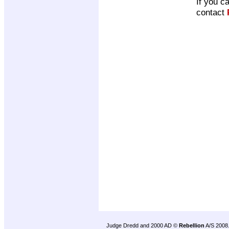
If you c
contact
Judge Dredd and 2000 AD ©
Rebellion
A/S 2008