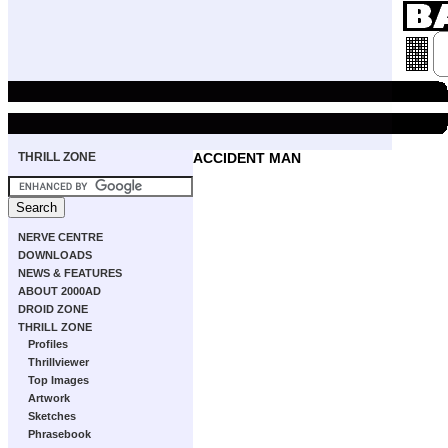
THRILL ZONE
ACCIDENT MAN
NERVE CENTRE
DOWNLOADS
NEWS & FEATURES
ABOUT 2000AD
DROID ZONE
THRILL ZONE
Profiles
Thrillviewer
Top Images
Artwork
Sketches
Phrasebook