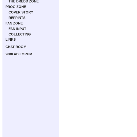
THE DREDD ZONE
PROG ZONE
COVER STORY
REPRINTS
FAN ZONE
FAN INPUT
COLLECTING
LINKS
CHAT ROOM
2000 AD FORUM