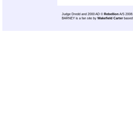
Judge Dredd and 2000 AD ©
Rebellion
A/S 2008
BARNEY is a fan site by
Wakefield Carter
based