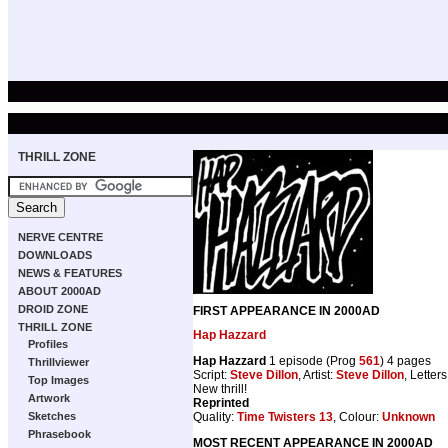
THRILL ZONE
NERVE CENTRE
DOWNLOADS
NEWS & FEATURES
ABOUT 2000AD
DROID ZONE
FIRST APPEARANCE IN 2000AD
THRILL ZONE
Hap Hazzard
Profiles
Hap Hazzard
1 episode (Prog
561
) 4 pages
Thrillviewer
Script:
Steve Dillon
, Artist:
Steve Dillon
, Letter
Top Images
New thrill!
Artwork
Reprinted
Quality:
Time Twisters 13
, Colour:
Unknown
Sketches
Phrasebook
MOST RECENT APPEARANCE IN 2000AD