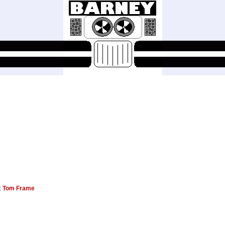
s:
Tom Frame