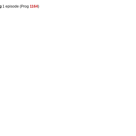
g
1 episode (Prog
1164
)