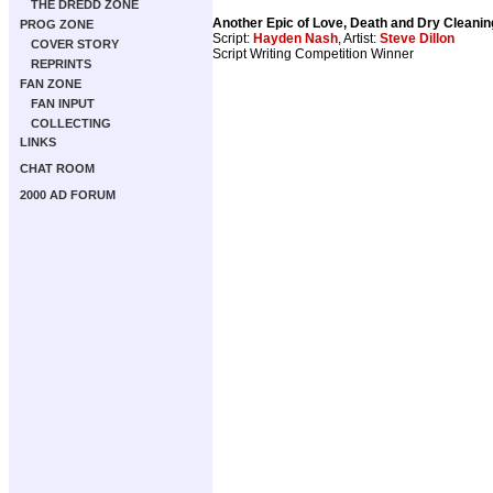
THE DREDD ZONE
Another Epic of Love, Death and Dry Cleanin
PROG ZONE
Script:
Hayden Nash
, Artist:
Steve Dillon
COVER STORY
Script Writing Competition Winner
REPRINTS
FAN ZONE
FAN INPUT
COLLECTING
LINKS
CHAT ROOM
2000 AD FORUM