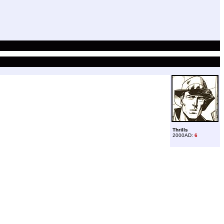
Thrills
2000AD:
6