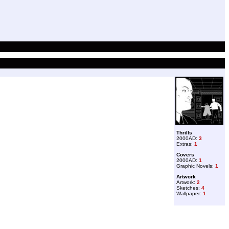
Thrills
2000AD:
3
Extras:
1
Covers
2000AD:
1
Graphic Novels:
1
Artwork
Artwork:
2
Sketches:
4
Wallpaper:
1