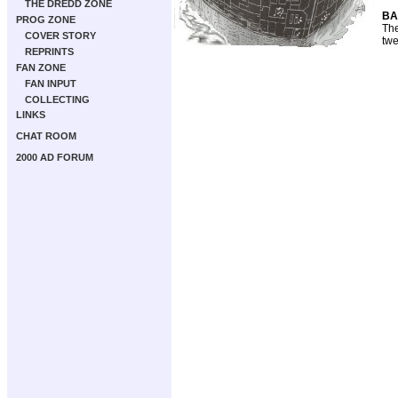
THE DREDD ZONE
BA
PROG ZONE
The
COVER STORY
twe
REPRINTS
FAN ZONE
FAN INPUT
COLLECTING
LINKS
CHAT ROOM
2000 AD FORUM