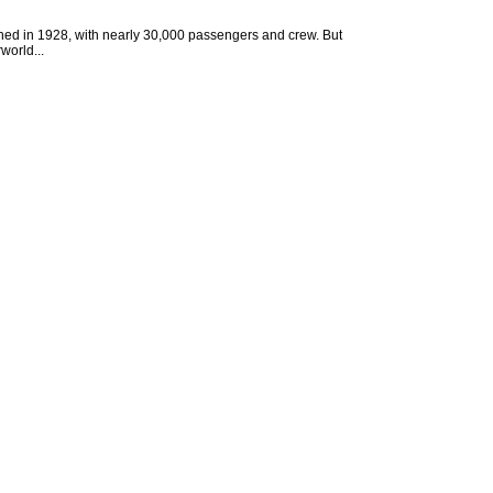
ched in 1928, with nearly 30,000 passengers and crew. But
world...