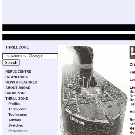
THRILL ZONE
Cr
NERVE CENTRE
FI
DOWNLOADS
Le
NEWS & FEATURES
Le
ABOUT 2000AD
Scr
DROID ZONE
New
THRILL ZONE
Re
Profiles
Reb
Thrillviewer
MO
Top Images
Be
Artwork
Scr
Sketches
Re
Phrasebook
Reb