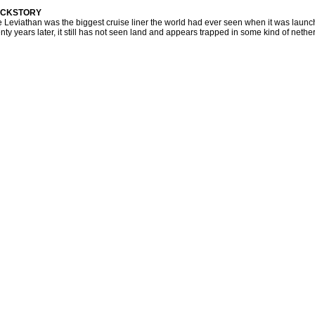
CKSTORY
 Leviathan was the biggest cruise liner the world had ever seen when it was laun
nty years later, it still has not seen land and appears trapped in some kind of nether