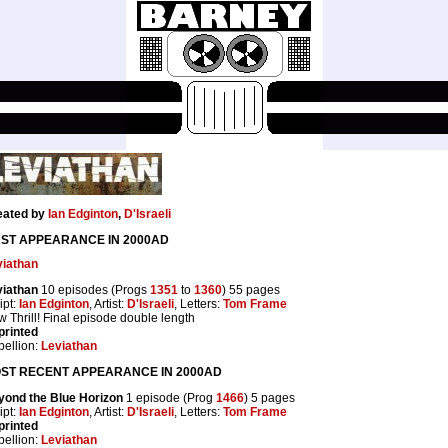
eated by
Ian Edginton
,
D'Israeli
RST APPEARANCE IN 2000AD
viathan
viathan
10 episodes (Progs
1351
to
1360
) 55 pages
ipt:
Ian Edginton
, Artist:
D'Israeli
, Letters:
Tom Frame
 Thrill! Final episode double length
printed
ellion:
Leviathan
ST RECENT APPEARANCE IN 2000AD
yond the Blue Horizon
1 episode (Prog
1466
) 5 pages
ipt:
Ian Edginton
, Artist:
D'Israeli
, Letters:
Tom Frame
printed
ellion:
Leviathan