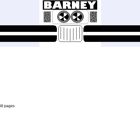
 48 pages