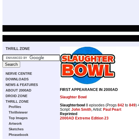
THRILL ZONE
NERVE CENTRE
DOWNLOADS
NEWS & FEATURES
FIRST APPEARANCE IN 2000AD
ABOUT 2000AD
DROID ZONE
Slaughter Bowl
THRILL ZONE
Slaughterbowl
8 episodes (Progs
842
to
849
)
Profiles
Script:
John Smith
, Artist:
Paul Peart
Thrillviewer
Reprinted
2000AD Extreme Edition 23
Top Images
Artwork
Sketches
Phrasebook