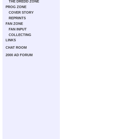
THE DREDD ZONE
PROG ZONE
COVER STORY
REPRINTS
FAN ZONE
FAN INPUT
COLLECTING
LINKS
CHAT ROOM
2000 AD FORUM