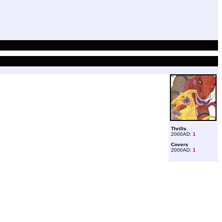
Thrills
2000AD:
1
Covers
2000AD:
1