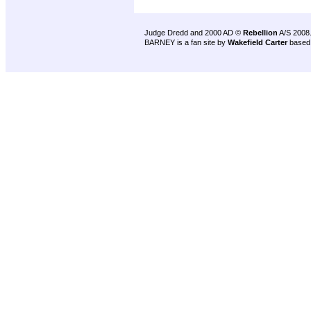
Judge Dredd and 2000 AD ©
Rebellion
A/S 2008
BARNEY is a fan site by
Wakefield Carter
based