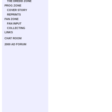
THE DREDD ZONE
PROG ZONE
COVER STORY
REPRINTS
FAN ZONE
FAN INPUT
COLLECTING
LINKS
CHAT ROOM
2000 AD FORUM