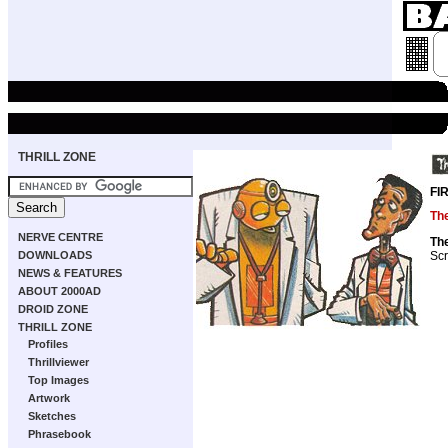
THRILL ZONE
FI
The
NERVE CENTRE
The
Scr
DOWNLOADS
NEWS & FEATURES
ABOUT 2000AD
DROID ZONE
THRILL ZONE
Profiles
Thrillviewer
Top Images
Artwork
Sketches
Phrasebook