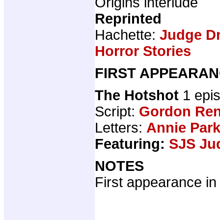
Origins interlude
Reprinted
Hachette:
Judge Dr
Horror Stories
FIRST APPEARAN
The Hotshot
1 epi
Script:
Gordon Ren
Letters:
Annie Par
Featuring:
SJS Ju
NOTES
First appearance in 