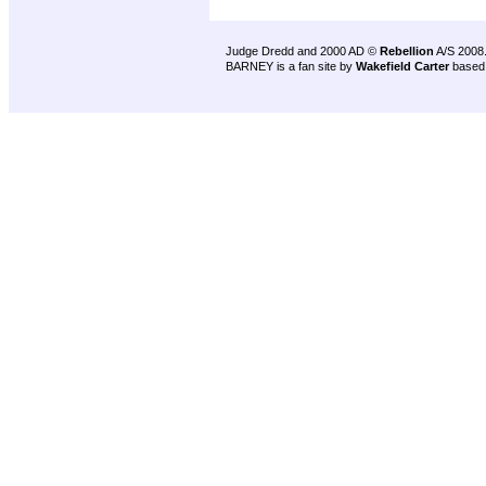
Judge Dredd and 2000 AD ©
Rebellion
A/S 2008
BARNEY is a fan site by
Wakefield Carter
based