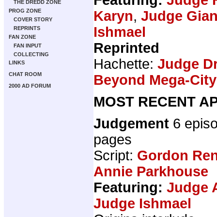
THE DREDD ZONE
PROG ZONE
Karyn
,
Judge Gian
COVER STORY
Ishmael
REPRINTS
FAN ZONE
Reprinted
FAN INPUT
COLLECTING
Hachette:
Judge Dr
LINKS
CHAT ROOM
Beyond Mega-Cit
2000 AD FORUM
MOST RECENT AP
Judgement
6 epis
pages
Script:
Gordon Ren
Annie Parkhouse
Featuring:
Judge 
Judge Ishmael