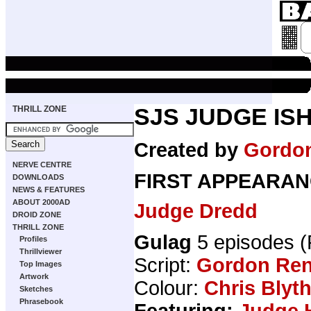
THRILL ZONE
SJS JUDGE IS
Created by
Gordo
NERVE CENTRE
FIRST APPEARAN
DOWNLOADS
NEWS & FEATURES
ABOUT 2000AD
Judge Dredd
DROID ZONE
THRILL ZONE
Gulag
5 episodes 
Profiles
Thrillviewer
Script:
Gordon Ren
Top Images
Artwork
Colour:
Chris Blyt
Sketches
Phrasebook
Featuring:
Judge 