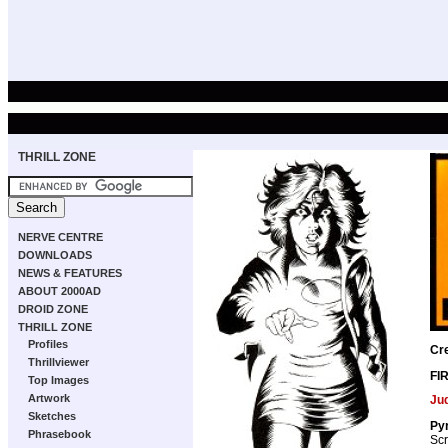
THRILL ZONE
NERVE CENTRE
DOWNLOADS
NEWS & FEATURES
ABOUT 2000AD
DROID ZONE
THRILL ZONE
Profiles
Cr
Thrillviewer
FI
Top Images
Artwork
Ju
Sketches
Pyr
Phrasebook
Scr