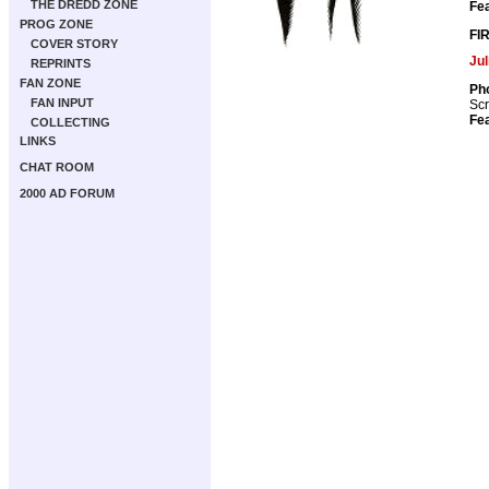
THE DREDD ZONE
Fea
PROG ZONE
FI
COVER STORY
Ju
REPRINTS
FAN ZONE
Pho
FAN INPUT
Scr
Fea
COLLECTING
LINKS
CHAT ROOM
2000 AD FORUM