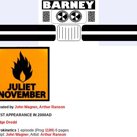
eated by
John Wagner
,
Arthur Ranson
RST APPEARANCE IN 2000AD
dge Dredd
okinetics
1 episode (Prog
1189
) 6 pages
ipt:
John Wagner
, Artist:
Arthur Ranson