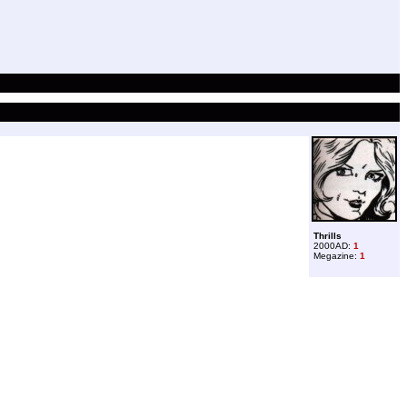
Thrills
2000AD:
1
Megazine:
1