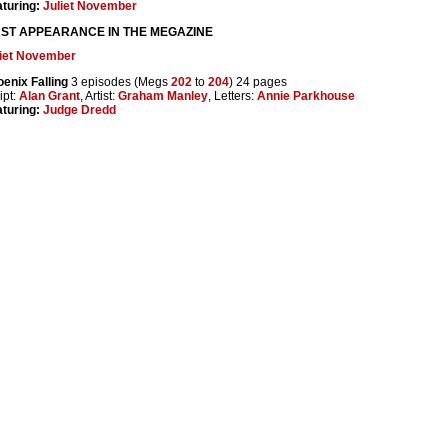
turing:
Juliet November
RST APPEARANCE IN THE MEGAZINE
liet November
enix Falling
3 episodes (Megs
202
to
204
) 24 pages
ipt:
Alan Grant
, Artist:
Graham Manley
, Letters:
Annie Parkhouse
turing:
Judge Dredd