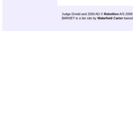
Judge Dredd and 2000 AD ©
Rebellion
A/S 2008
BARNEY is a fan site by
Wakefield Carter
based