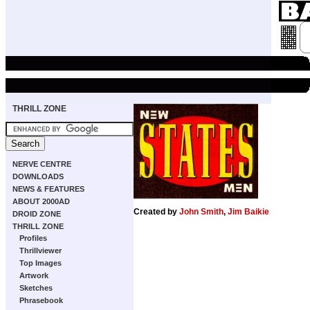
THRILL ZONE
NERVE CENTRE
DOWNLOADS
NEWS & FEATURES
ABOUT 2000AD
Created by
John Smith
,
Jim Baikie
DROID ZONE
THRILL ZONE
Profiles
Thrillviewer
Top Images
Artwork
Sketches
Phrasebook