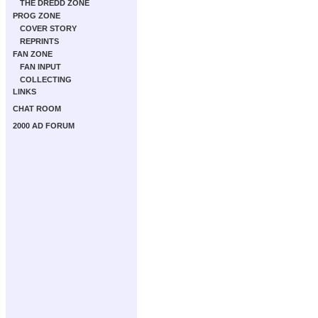
THE DREDD ZONE
PROG ZONE
COVER STORY
REPRINTS
FAN ZONE
FAN INPUT
COLLECTING
LINKS
CHAT ROOM
2000 AD FORUM