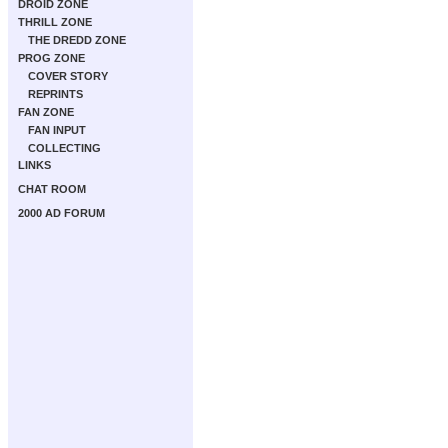
DROID ZONE
THRILL ZONE
THE DREDD ZONE
PROG ZONE
COVER STORY
REPRINTS
FAN ZONE
FAN INPUT
COLLECTING
LINKS
CHAT ROOM
2000 AD FORUM