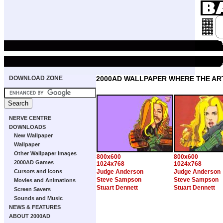
DOWNLOAD ZONE
2000AD WALLPAPER WHERE THE ART
NERVE CENTRE
DOWNLOADS
New Wallpaper
Wallpaper
Other Wallpaper Images
800x600
800x600
2000AD Games
1024x768
1024x768
Cursors and Icons
Judge Anderson
Judge Anderson
Steve Sampson
Steve Sampson
Movies and Animations
Stuart Dennett
Stuart Dennett
Screen Savers
Sounds and Music
NEWS & FEATURES
ABOUT 2000AD