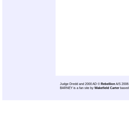
Judge Dredd and 2000 AD ©
Rebellion
A/S 2008
BARNEY is a fan site by
Wakefield Carter
based