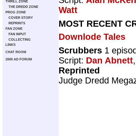
THRILL ZONE
THE DREDD ZONE
Watt
PROG ZONE
COVER STORY
MOST RECENT CR
REPRINTS
FAN ZONE
Downlode Tales
FAN INPUT
COLLECTING
LINKS
Scrubbers
1 episo
CHAT ROOM
Script:
Dan Abnett
2000 AD FORUM
Reprinted
Judge Dredd Mega