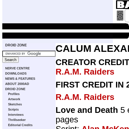
DROID ZONE
CALUM ALEXA
CREATOR CREDI
NERVE CENTRE
R.A.M. Raiders
DOWNLOADS
NEWS & FEATURES
FIRST CREDIT IN
ABOUT 2000AD
DROID ZONE
Profiles
R.A.M. Raiders
Artwork
Sketches
Love and Death
5 
Scripts
Interviews
pages
Thrillseeker
Editorial Credits
Script:
Alan McKen