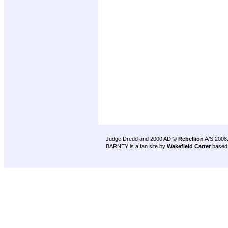
Judge Dredd and 2000 AD ©
Rebellion
A/S 2008
BARNEY is a fan site by
Wakefield Carter
based