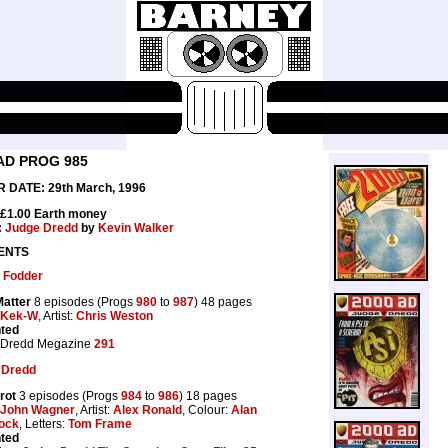
AD PROG 985
 DATE: 29th March, 1996
 £1.00 Earth money
:
Judge Dredd
by
Kevin Walker
ENTS
 Fodder
Matter
8 episodes (Progs
980
to
987
) 48 pages
Kek-W
, Artist:
Chris Weston
nted
 Dredd Megazine
291
 Dredd
rot
3 episodes (Progs
984
to
986
) 18 pages
John Wagner
, Artist:
Alex Ronald
, Colour:
Alan
ock
, Letters:
Tom Frame
nted