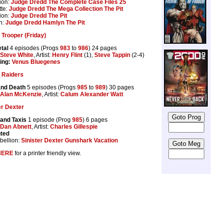
ion:
Judge Dredd The Complete Case Files 25
te:
Judge Dredd The Mega Collection The Pit
ion:
Judge Dredd The Pit
n:
Judge Dredd Hamlyn The Pit
Trooper (Friday)
tal
4 episodes (Progs
983
to
986
) 24 pages
Steve White
, Artist:
Henry Flint
(1),
Steve Tappin
(2-4)
ing:
Venus Bluegenes
 Raiders
and Death
5 episodes (Progs
985
to
989
) 30 pages
Alan McKenzie
, Artist:
Calum Alexander Watt
er Dexter
and Taxis
1 episode (Prog
985
) 6 pages
Dan Abnett
, Artist:
Charles Gillespie
nted
ellion:
Sinister Dexter Gunshark Vacation
HERE
for a printer friendly view.