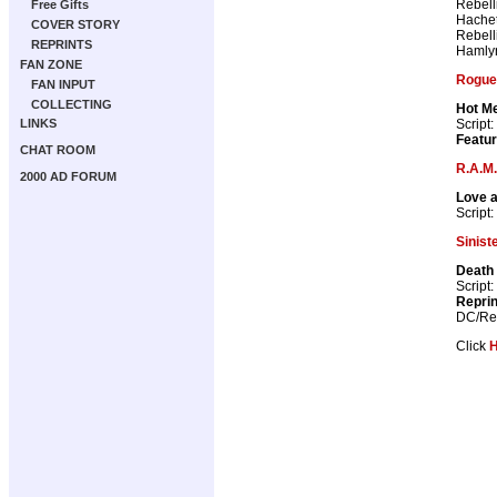
Rebell
Free Gifts
Hachet
COVER STORY
Rebell
REPRINTS
Hamly
FAN ZONE
Rogue 
FAN INPUT
COLLECTING
Hot Me
Script:
LINKS
Featur
CHAT ROOM
R.A.M.
2000 AD FORUM
Love 
Script:
Sinist
Death 
Script:
Repri
DC/Reb
Click