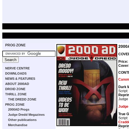
PROG ZONE
2000
COVER
Price:
Cover
NERVE CENTRE
CONT
DOWNLOADS
NEWS & FEATURES
Canon
ABOUT 2000AD
Dark 
DROID ZONE
Script:
THRILL ZONE
Repri
Judge
THE DREDD ZONE
PROG ZONE
Judge
2000AD Progs
True G
Judge Dredd Megazines
Script:
Other publications
Cradd
Merchandise
Repri