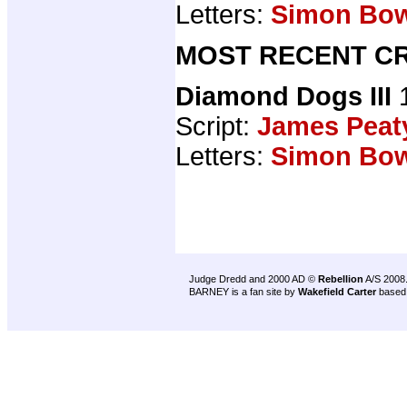
Letters:
Simon Bo
MOST RECENT CR
Diamond Dogs III
1
Script:
James Peat
Letters:
Simon Bo
Judge Dredd and 2000 AD ©
Rebellion
A/S 2008
BARNEY is a fan site by
Wakefield Carter
based