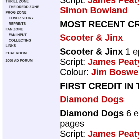
THRILL ZONE
THE DREDD ZONE
Simon Bowland
PROG ZONE
COVER STORY
MOST RECENT CR
REPRINTS
FAN ZONE
Scooter & Jinx
FAN INPUT
COLLECTING
LINKS
Scooter & Jinx
1 e
CHAT ROOM
Script:
James Peat
2000 AD FORUM
Colour:
Jim Boswel
FIRST CREDIT IN
Diamond Dogs
Diamond Dogs
6 e
pages
Script:
James Peat