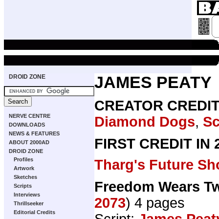
DROID ZONE
JAMES PEATY
CREATOR CREDI
NERVE CENTRE
Diamond Dogs
,
Sc
DOWNLOADS
NEWS & FEATURES
FIRST CREDIT IN
ABOUT 2000AD
DROID ZONE
Profiles
Tharg's Future Sh
Artwork
Sketches
Freedom Wears T
Scripts
Interviews
2073
) 4 pages
Thrillseeker
Editorial Credits
Script:
James Peat