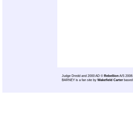
Judge Dredd and 2000 AD ©
Rebellion
A/S 2008
BARNEY is a fan site by
Wakefield Carter
based