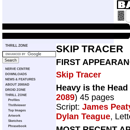
THRILL ZONE
SKIP TRACER
FIRST APPEARAN
NERVE CENTRE
Skip Tracer
DOWNLOADS
NEWS & FEATURES
ABOUT 2000AD
Heavy is the Head
DROID ZONE
2089
) 45 pages
THRILL ZONE
Profiles
Script:
James Peat
Thrillviewer
Top Images
Dylan Teague
, Let
Artwork
Sketches
Phrasebook
MOST RECENT AP