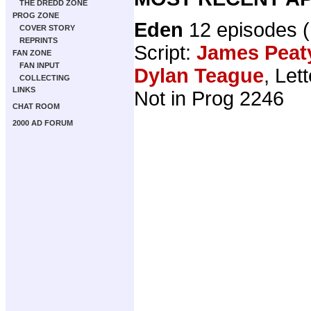
THE DREDD ZONE
PROG ZONE
Eden
12 episodes 
COVER STORY
REPRINTS
Script:
James Peat
FAN ZONE
FAN INPUT
Dylan Teague
, Let
COLLECTING
LINKS
Not in Prog 2246
CHAT ROOM
2000 AD FORUM