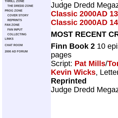
THRILL ZONE
Judge Dredd Mega
THE DREDD ZONE
PROG ZONE
Classic 2000AD 13
COVER STORY
Classic 2000AD 14
REPRINTS
FAN ZONE
FAN INPUT
MOST RECENT CR
COLLECTING
LINKS
Finn Book 2
10 ep
CHAT ROOM
2000 AD FORUM
pages
Script:
Pat Mills
/
To
Kevin Wicks
, Lette
Reprinted
Judge Dredd Mega