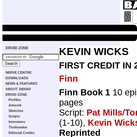
DROID ZONE
KEVIN WICKS
FIRST CREDIT IN
NERVE CENTRE
Finn
DOWNLOADS
NEWS & FEATURES
ABOUT 2000AD
Finn Book 1
10 ep
DROID ZONE
pages
Profiles
Artwork
Script:
Pat Mills
/
To
Sketches
Scripts
(1-10),
Kevin Wick
Interviews
Thrillseeker
Reprinted
Editorial Credits