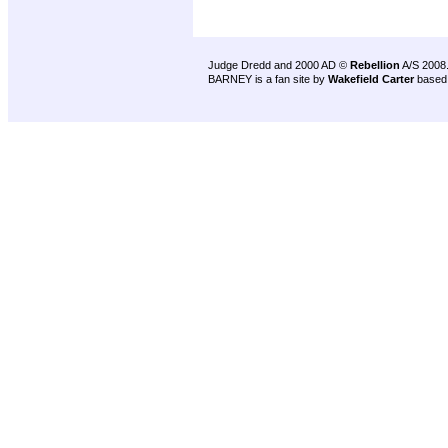
Judge Dredd and 2000 AD ©
Rebellion
A/S 2008
BARNEY is a fan site by
Wakefield Carter
based