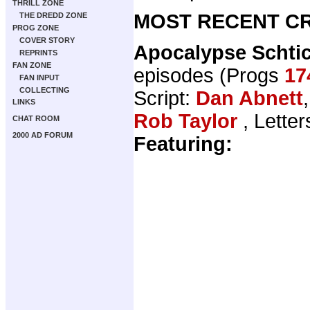
THRILL ZONE
MOST RECENT CR
THE DREDD ZONE
PROG ZONE
COVER STORY
Apocalypse Schti
REPRINTS
FAN ZONE
episodes (Progs
17
FAN INPUT
COLLECTING
Script:
Dan Abnett
LINKS
Rob Taylor
, Letter
CHAT ROOM
2000 AD FORUM
Featuring: