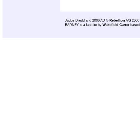
Judge Dredd and 2000 AD ©
Rebellion
A/S 2008
BARNEY is a fan site by
Wakefield Carter
based