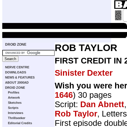
DROID ZONE
ROB TAYLOR
FIRST CREDIT IN
NERVE CENTRE
Sinister Dexter
DOWNLOADS
NEWS & FEATURES
ABOUT 2000AD
Wish you were he
DROID ZONE
1646
) 30 pages
Profiles
Artwork
Script:
Dan Abnett
Sketches
Scripts
Rob Taylor
, Letter
Interviews
Thrillseeker
First episode doubl
Editorial Credits