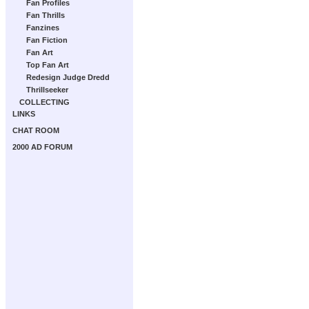
Fan Profiles
Fan Thrills
Fanzines
Fan Fiction
Fan Art
Top Fan Art
Redesign Judge Dredd
Thrillseeker
COLLECTING
LINKS
CHAT ROOM
2000 AD FORUM