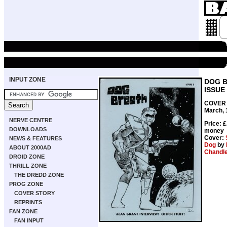
INPUT ZONE
DOG 
ISSUE
COVER 
March, 
NERVE CENTRE
Price: 
DOWNLOADS
money
Cover:
NEWS & FEATURES
Dog
by
ABOUT 2000AD
Chandl
DROID ZONE
THRILL ZONE
THE DREDD ZONE
PROG ZONE
COVER STORY
REPRINTS
FAN ZONE
FAN INPUT