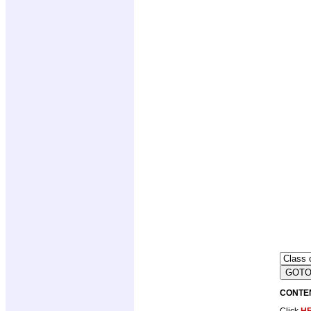
CONTE