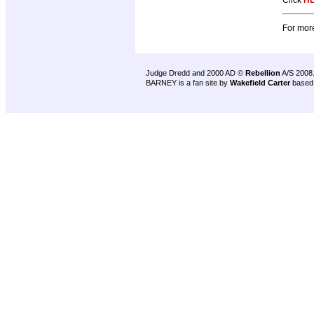
Click
H
For more
Judge Dredd and 2000 AD ©
Rebellion
A/S 2008
BARNEY is a fan site by
Wakefield Carter
based