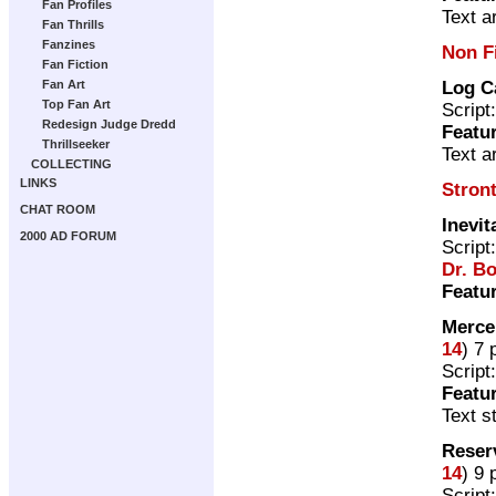
Fan Profiles
Text ar
Fan Thrills
Fanzines
Non F
Fan Fiction
Log C
Fan Art
Top Fan Art
Script
Redesign Judge Dredd
Featu
Thrillseeker
Text a
COLLECTING
LINKS
Stron
CHAT ROOM
Inevit
2000 AD FORUM
Script
Dr. B
Featu
Merce
14
) 7
Script
Featu
Text s
Reser
14
) 9
Script