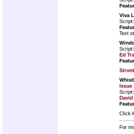
Featu
Viva 
Script
Featu
Text s
Windo
Script
Ed Tr
Featu
Stron
Whist
Issue 
Script
David
Featu
Click
For mo