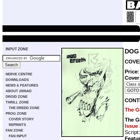
INPUT ZONE
DOG 
COVER
Price
NERVE CENTRE
Cover
DOWNLOADS
NEWS & FEATURES
ABOUT 2000AD
DROID ZONE
CONT
THRILL ZONE
THE DREDD ZONE
The G
PROG ZONE
The Gr
COVER STORY
REPRINTS
Issue 
FAN ZONE
Script
FAN INPUT
Featu