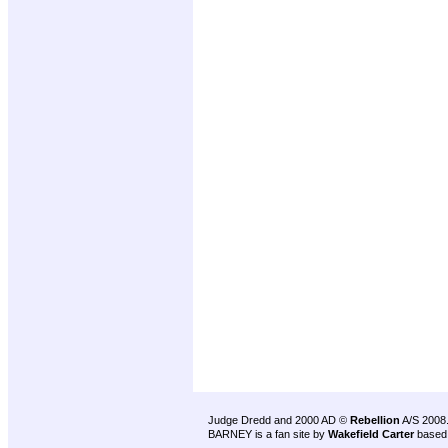
Judge Dredd and 2000 AD ©
Rebellion
A/S 2008
BARNEY is a fan site by
Wakefield Carter
based