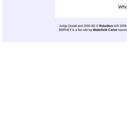
Who^
Judge Dredd and 2000 AD ©
Rebellion
A/S 2008
BARNEY is a fan site by
Wakefield Carter
based