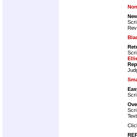
Non
New
Scri
Rev
Bla
Ret
Scri
Elli
Rep
Jud
Sma
Eas
Scri
Ove
Scri
Text
Cli
REP