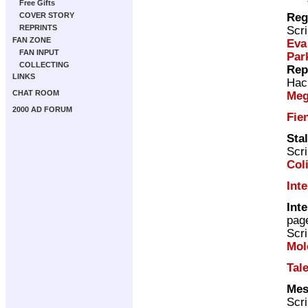
Free Gifts
Reg
COVER STORY
REPRINTS
Scri
FAN ZONE
Eva
FAN INPUT
Par
COLLECTING
Rep
LINKS
Hac
CHAT ROOM
Meg
2000 AD FORUM
Fie
Sta
Scri
Col
Int
Inte
pag
Scri
Mol
Tal
Mes
Scri