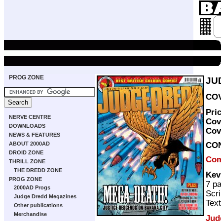
PROG ZONE
JU
COV
Pri
NERVE CENTRE
Cov
DOWNLOADS
Cov
NEWS & FEATURES
CO
ABOUT 2000AD
DROID ZONE
Com
THRILL ZONE
THE DREDD ZONE
Kev
PROG ZONE
7 p
2000AD Progs
Scri
Judge Dredd Megazines
Text
Other publications
Merchandise
Jud