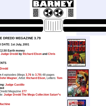
E DREDD MEGAZINE 3.79
DATE: 1st July, 2001
 £2.50 Earth money
:
Judge Dredd
by
Richard Elson
and
Chris
ENTS
 Dredd
n
4 episodes (Megs
3.76
to
3.79
) 48 pages
John Wagner
, Artist:
Richard Elson
, Letters:
Tom
ing:
Judge Castillo
ted
 Dredd Megazine
277
te:
Judge Dredd The Mega Collection Satan^s
Machine