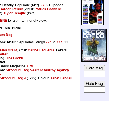
e Deadly
1 episode (Meg
3.79
) 10 pages
Gordon Rennie
, Artist:
Patrick Goddard
s),
Dylan Teague
(inks)
ERE
for a printer friendly view.
NT MATERIAL
ium Dog
onk Affair
4 episodes (Progs
224
to
227
) 22
Alan Grant
, Artist:
Carlos Ezquerra
, Letters:
otter
ing:
The Gronk
ted
 Dredd Megazine
3.79
ion:
Strontium Dog Search/Destroy Agency
2
Strontium Dog 4
(1-3?), Colour:
Janet Landau