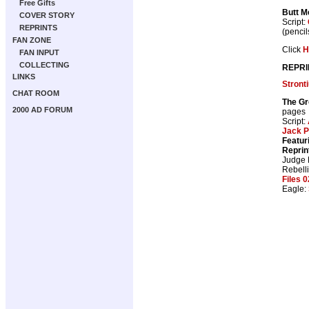
Free Gifts
Butt M
COVER STORY
Script:
REPRINTS
(pencil
FAN ZONE
Click
H
FAN INPUT
COLLECTING
REPRI
LINKS
Stront
CHAT ROOM
The Gr
2000 AD FORUM
pages
Script:
Jack P
Featur
Reprin
Judge
Rebell
Files 0
Eagle: