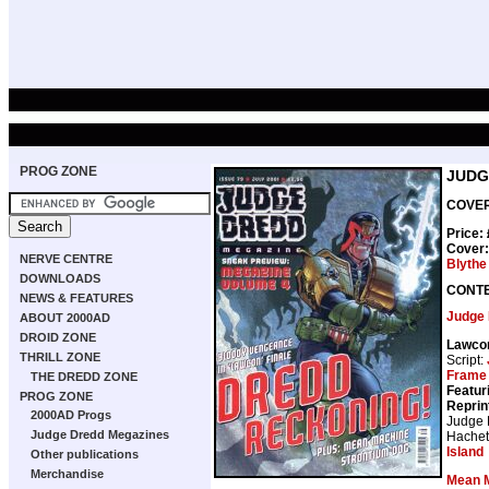
PROG ZONE
JUDG
COVER 
Price:
Cover
NERVE CENTRE
Blythe
DOWNLOADS
CONT
NEWS & FEATURES
Judge
ABOUT 2000AD
DROID ZONE
Lawco
THRILL ZONE
Script:
Frame
THE DREDD ZONE
Featur
PROG ZONE
Reprin
2000AD Progs
Judge
Judge Dredd Megazines
Hachet
Island
Other publications
Merchandise
Mean 