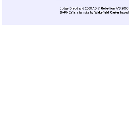
Judge Dredd and 2000 AD ©
Rebellion
A/S 2008
BARNEY is a fan site by
Wakefield Carter
based