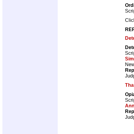
Ord
Scri
Cli
REP
Det
Det
Scri
Sim
New 
Rep
Jud
Tha
Opi
Scri
Ann
Rep
Jud