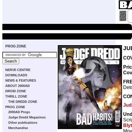
PROG ZONE
JU
COV
Pri
NERVE CENTRE
Cov
DOWNLOADS
NEWS & FEATURES
FRE
ABOUT 2000AD
Deto
DROID ZONE
CO
THRILL ZONE
THE DREDD ZONE
Jud
PROG ZONE
2000AD Progs
Und
Judge Dredd Megazines
Scri
Other publications
Bly
Merchandise
Movi