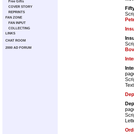
Free Gifts
COVER STORY
Fif
REPRINTS
Scri
FAN ZONE
Pet
FAN INPUT
Ins
COLLECTING
LINKS
Insu
CHAT ROOM
Scri
2000 AD FORUM
Bov
Int
Inte
pag
Scri
Text
Dep
Dep
pag
Scri
Lett
Ord