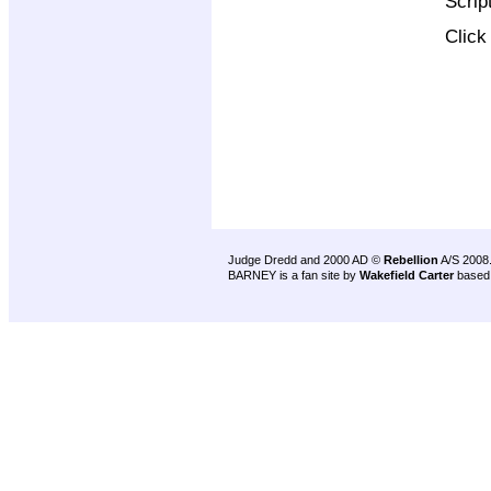
Scrip
Clic
Judge Dredd and 2000 AD ©
Rebellion
A/S 2008
BARNEY is a fan site by
Wakefield Carter
based