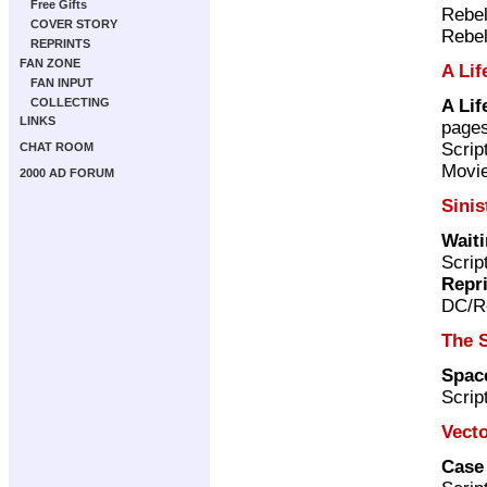
Free Gifts
Rebel
COVER STORY
Rebel
REPRINTS
FAN ZONE
A Lif
FAN INPUT
A Lif
COLLECTING
LINKS
page
Scri
CHAT ROOM
Movie
2000 AD FORUM
Sinis
Wait
Scrip
Repr
DC/Re
The 
Space
Scrip
Vecto
Case