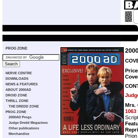
PROG ZONE
200
COVE
Price
NERVE CENTRE
Cove
DOWNLOADS
NEWS & FEATURES
CON
ABOUT 2000AD
Judg
DROID ZONE
THRILL ZONE
Mrs. 
THE DREDD ZONE
1063
PROG ZONE
Scrip
2000AD Progs
Featu
Judge Dredd Megazines
Other publications
Repr
Merchandise
Prio