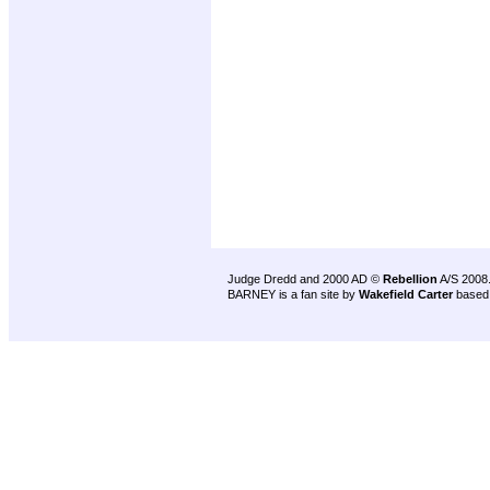
Judge Dredd and 2000 AD ©
Rebellion
A/S 2008
BARNEY is a fan site by
Wakefield Carter
based