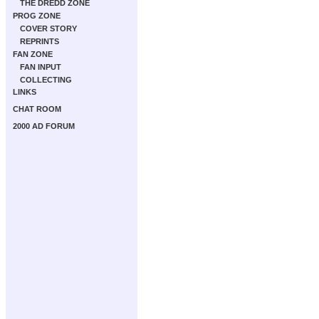
THE DREDD ZONE
PROG ZONE
COVER STORY
REPRINTS
FAN ZONE
FAN INPUT
COLLECTING
LINKS
CHAT ROOM
2000 AD FORUM