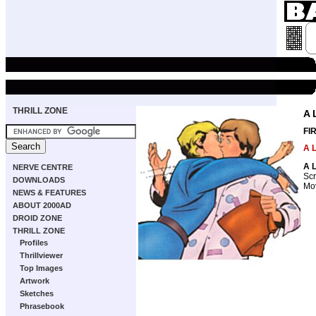
THRILL ZONE
A 
FI
A L
A L
NERVE CENTRE
Scr
DOWNLOADS
Mov
NEWS & FEATURES
ABOUT 2000AD
DROID ZONE
THRILL ZONE
Profiles
Thrillviewer
Top Images
Artwork
Sketches
Phrasebook