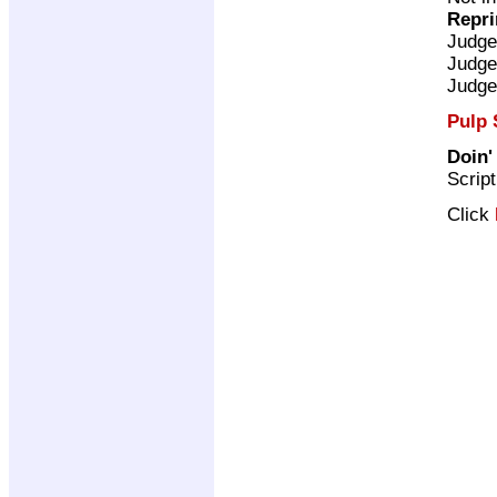
Repri
Judge
Judge
Judge
Pulp 
Doin'
Scrip
Click