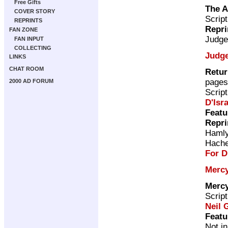
Free Gifts
The A
COVER STORY
Scrip
REPRINTS
Repri
FAN ZONE
Judge
FAN INPUT
COLLECTING
Judg
LINKS
CHAT ROOM
Retur
pages
2000 AD FORUM
Scrip
D'Isra
Featu
Repri
Haml
Hache
For D
Mercy
Mercy
Scrip
Neil 
Featu
Not i