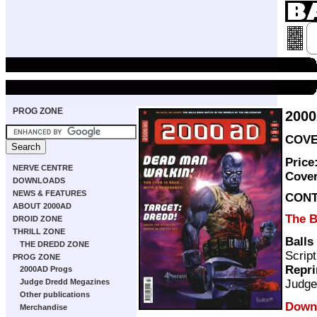
PROG ZONE
200
COVE
Price
NERVE CENTRE
Cove
DOWNLOADS
NEWS & FEATURES
CON
ABOUT 2000AD
The B
DROID ZONE
THRILL ZONE
Balls 
THE DREDD ZONE
Scrip
PROG ZONE
Repri
2000AD Progs
Judge
Judge Dredd Megazines
Other publications
Downl
Merchandise