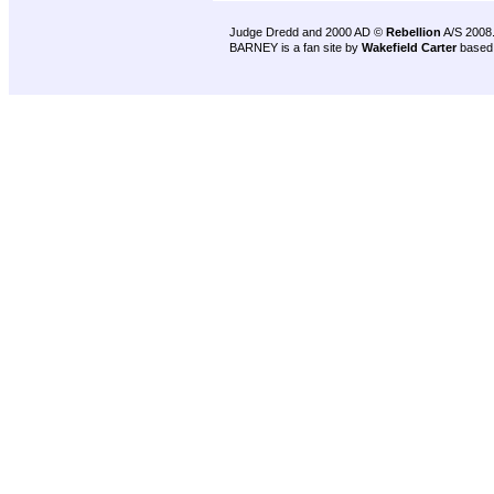
Judge Dredd and 2000 AD ©
Rebellion
A/S 2008
BARNEY is a fan site by
Wakefield Carter
based