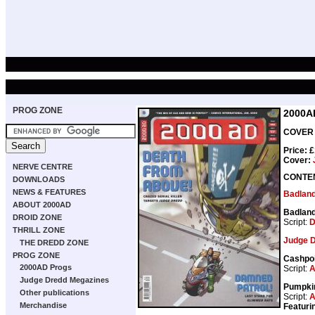
PROG ZONE
2000A
COVER 
Price: 
Cover:
NERVE CENTRE
CONTE
DOWNLOADS
NEWS & FEATURES
Badlan
ABOUT 2000AD
Badlan
DROID ZONE
Script:
D
THRILL ZONE
Judge 
THE DREDD ZONE
PROG ZONE
Cashpo
2000AD Progs
Script:
A
Judge Dredd Megazines
Pumpki
Other publications
Script:
A
Merchandise
Featuri