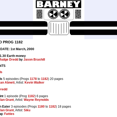
D PROG 1182
DATE: 1st March, 2000
£1.30 Earth money
Judge Dredd
by
Jason Brashill
NTS
ds
ds
5 episodes (Progs
1178
to
1182
) 20 pages
an Abnett
, Artist:
Kevin Walker
Dredd
int
1 episode (Prog
1182
) 6 pages
lan Grant
, Artist:
Wayne Reynolds
n Eater
3 episodes (Progs
1180
to
1182
) 18 pages
lan Grant
, Artist:
Siku
ng:
Fatties