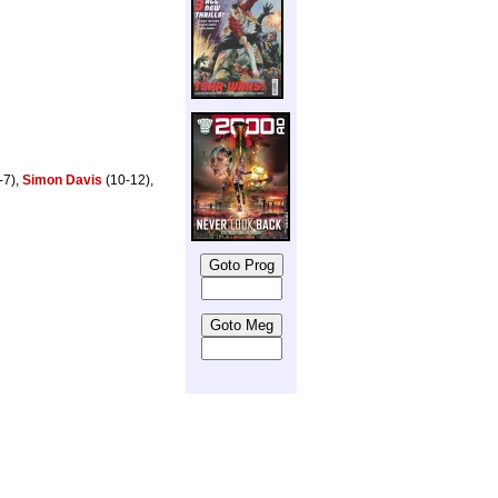
-7),
Simon Davis
(10-12),