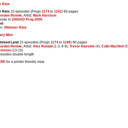
r Rats
r Rats
10 episodes (Progs
1174
to
1182
) 60 pages
ordon Rennie
, Artist:
Mark Harrison
isode in
2000AD Prog 2000
.
ed
on:
Glimmer Rats
ary Man
omised Land
15 episodes (Progs
1174
to
1188
) 90 pages
ordon Rennie
, Artist:
Alex Ronald
(1-3, 8-9),
Trevor Hairsine
(4),
Colin MacNeil
(5
rmston
(13-15)
episodes double length
ERE
for a printer friendly view.