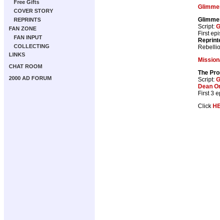
Free Gifts
Glimme
COVER STORY
Glimme
REPRINTS
Script:
G
FAN ZONE
First ep
FAN INPUT
Reprint
COLLECTING
Rebelli
LINKS
Mission
CHAT ROOM
The Pr
2000 AD FORUM
Script:
G
Dean O
First 3 
Click
H