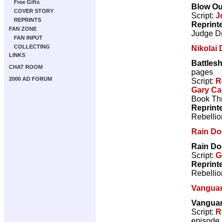
Free Gifts
Blow Ou
COVER STORY
Script:
J
REPRINTS
Reprint
FAN ZONE
Judge D
FAN INPUT
COLLECTING
Nikolai
LINKS
Battles
CHAT ROOM
pages
2000 AD FORUM
Script:
R
Gary Ca
Book Thr
Reprint
Rebellio
Rain D
Rain D
Script:
G
Reprint
Rebellio
Vangua
Vanguar
Script:
R
episode 