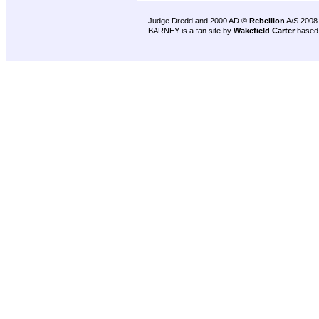
Judge Dredd and 2000 AD ©
Rebellion
A/S 2008
BARNEY is a fan site by
Wakefield Carter
based