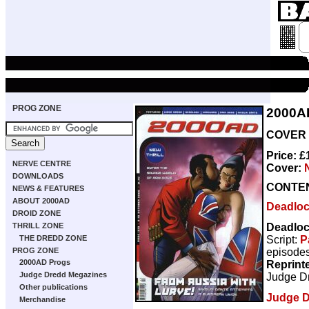
PROG ZONE
2000A
COVER D
Price: 
NERVE CENTRE
Cover:
DOWNLOADS
CONTE
NEWS & FEATURES
ABOUT 2000AD
Deadlo
DROID ZONE
Deadlo
THRILL ZONE
Script:
P
THE DREDD ZONE
episodes
PROG ZONE
2000AD Progs
Reprint
Judge Dredd Megazines
Judge D
Other publications
Judge 
Merchandise