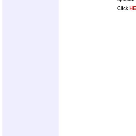
Click
H